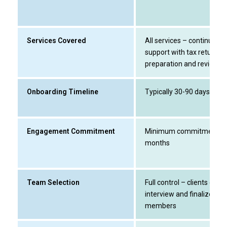
Services Covered
All services – continuous
support with tax return
preparation and review
Onboarding Timeline
Typically 30-90 days
Engagement Commitment
Minimum commitment of
months
Team Selection
Full control – clients can
interview and finalize te
members