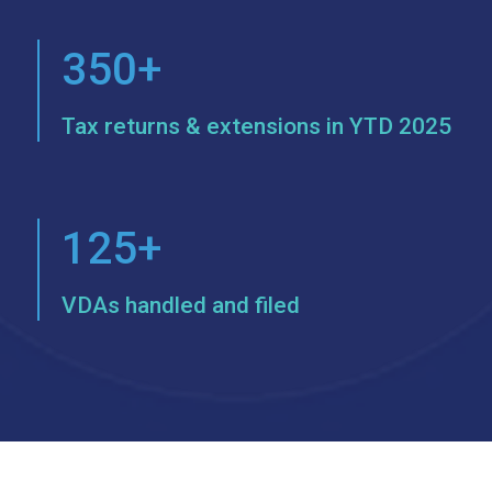
350+
Tax returns & extensions in YTD 2025
125+
VDAs handled and filed