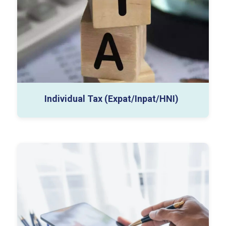
Individual Tax (Expat/Inpat/HNI)
Sales & Use Tax
Nexus Analysis