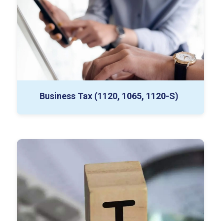
Estimates and Extensions
Business Tax (1120, 1065, 1120-S)
1040 Prep
Foreign Income Disclosures
Tax Equalization