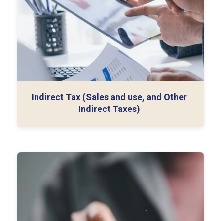
Monthly Filings
Audit Support
Indirect Tax (Sales and use, and Other
Indirect Taxes)
Cross-Border Structuring
Transfer Pricing Advisory