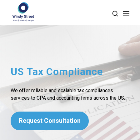
US Tax Compliance
We offer reliable and scalable tax compliances
services to CPA and accounting firms across the US.
Request Consultation