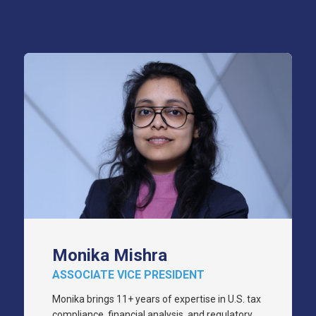
Monika Mishra
ASSOCIATE VICE PRESIDENT
Monika brings 11+ years of expertise in U.S. tax
compliance, financial analysis, and regulatory