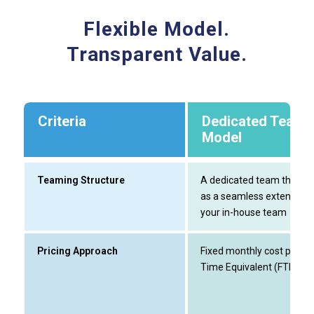
Flexible Model.
Transparent Value.
Criteria
Dedicated Team
Model
Teaming Structure
A dedicated team that w
as a seamless extension 
your in-house team
Pricing Approach
Fixed monthly cost per Ful
Time Equivalent (FTE)