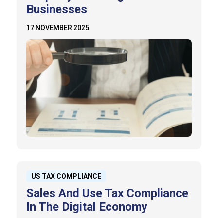
Businesses
17 NOVEMBER 2025
US TAX COMPLIANCE
Sales And Use Tax Compliance
In The Digital Economy