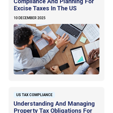
Compliance And Planning For
Excise Taxes In The US
10 DECEMBER 2025
US TAX COMPLIANCE
Understanding And Managing
Property Tax Obligations For