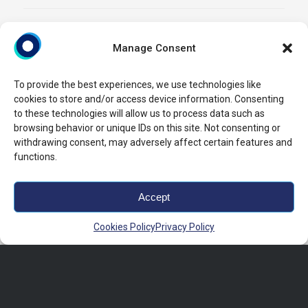
Manage Consent
To provide the best experiences, we use technologies like
cookies to store and/or access device information. Consenting
to these technologies will allow us to process data such as
browsing behavior or unique IDs on this site. Not consenting or
withdrawing consent, may adversely affect certain features and
functions.
Accept
Cookies Policy
Privacy Policy