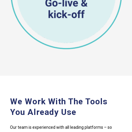
We Work With The Tools
You Already Use
Our team is experienced with all leading platforms – so