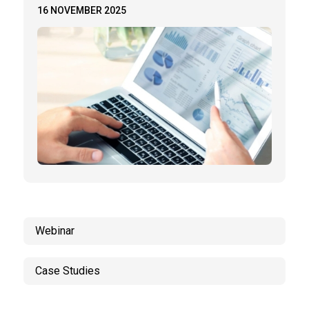
16 NOVEMBER 2025
Webinar
Case Studies