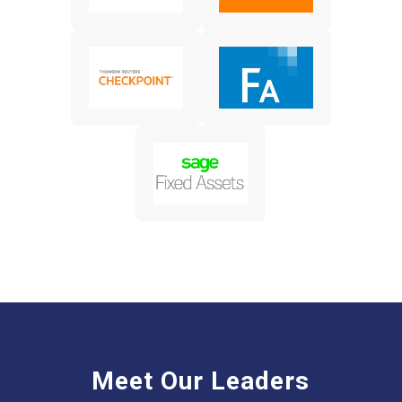
Meet Our Leaders