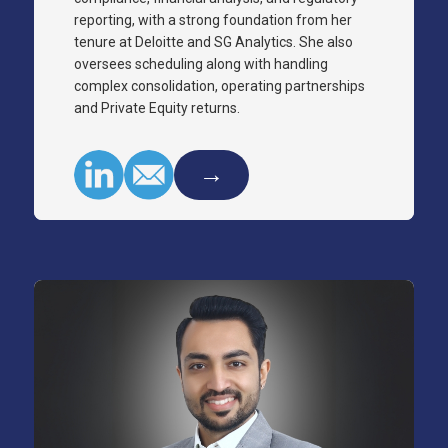
reporting, with a strong foundation from her
tenure at Deloitte and SG Analytics. She also
oversees scheduling along with handling
complex consolidation, operating partnerships
and Private Equity returns.
→