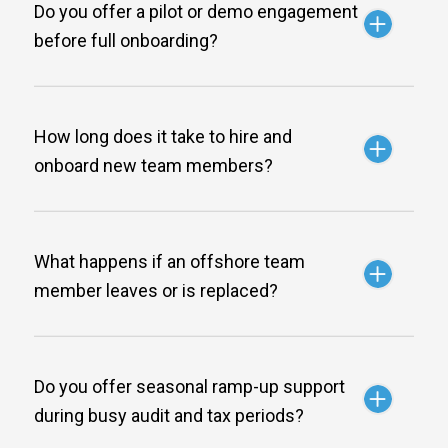
Do you offer a pilot or demo engagement
before full onboarding?
How long does it take to hire and
onboard new team members?
What happens if an offshore team
member leaves or is replaced?
Do you offer seasonal ramp-up support
during busy audit and tax periods?