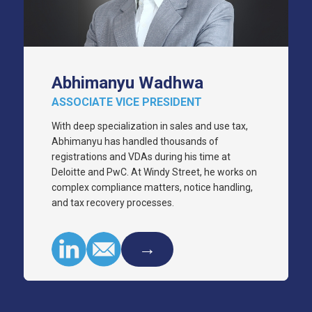
Abhimanyu Wadhwa
ASSOCIATE VICE PRESIDENT
With deep specialization in sales and use tax,
Abhimanyu has handled thousands of
registrations and VDAs during his time at
Deloitte and PwC. At Windy Street, he works on
complex compliance matters, notice handling,
and tax recovery processes.
→