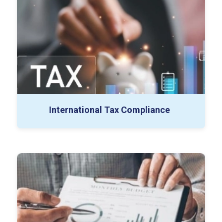
Withholding Tax Compliance
Permanent Establishment Analysis
Global Tax Planning
International Tax Compliance
Tax Strategy Advisory
Transaction Tax Advisory