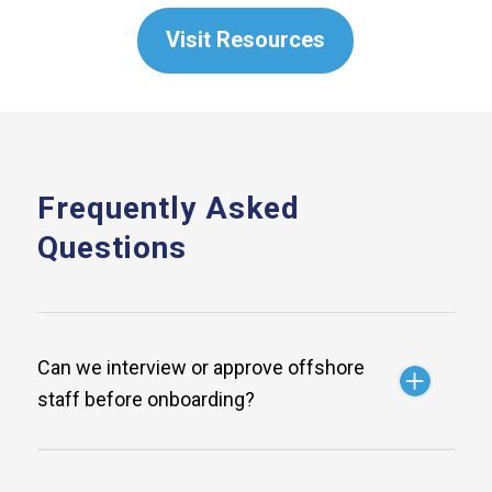
Visit Resources
Frequently Asked
Questions
Can we interview or approve offshore
staff before onboarding?