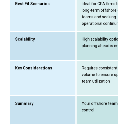
Best Fit Scenarios
Ideal for CPA firms buildi
long-term offshore delive
teams and seeking
operational continuity
Scalability
High scalability option;
planning ahead is import
Key Considerations
Requires consistent work
volume to ensure optimal
team utilization
Summary
Your offshore team, full
control