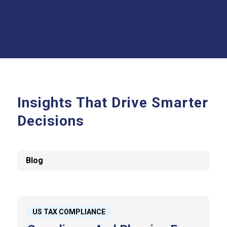
Insights That Drive Smarter
Decisions
Blog
US TAX COMPLIANCE