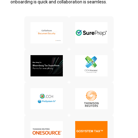
onboarding is quick and collaboration is seamless.