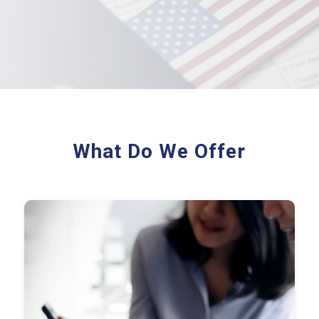
What Do We Offer
Federal & State Returns
Workpapers
Provision Calculations