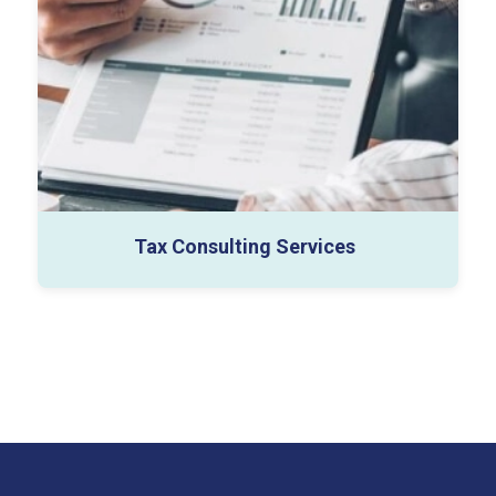
Entity Structuring
Tax Optimization
Tax Risk Advisory
Tax Consulting Services