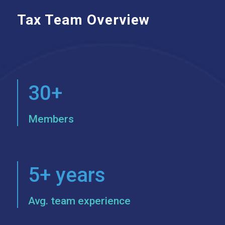
Tax Team Overview
30+
Members
5+ years
Avg. team experience