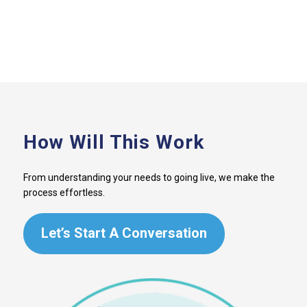
How Will This Work
From understanding your needs to going live, we make the
process effortless.
Let’s Start A Conversation