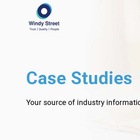
Case Studies
Your source of industry informati