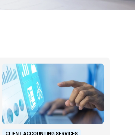
CLIENT ACCOUNTING SERVICES