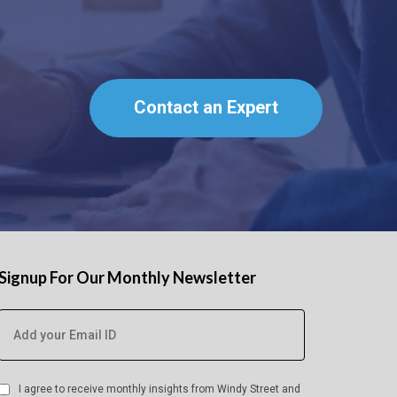
Contact an Expert
Signup For Our Monthly Newsletter
I agree to receive monthly insights from Windy Street and