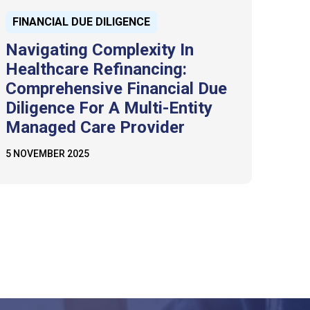
FINANCIAL DUE DILIGENCE
Navigating Complexity In
Healthcare Refinancing:
Comprehensive Financial Due
Diligence For A Multi-Entity
Managed Care Provider
5 NOVEMBER 2025