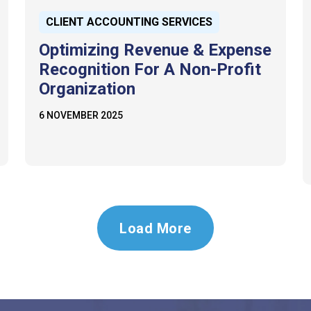
CLIENT ACCOUNTING SERVICES
Optimizing Revenue & Expense
Recognition For A Non-Profit
Organization
6 NOVEMBER 2025
Load More