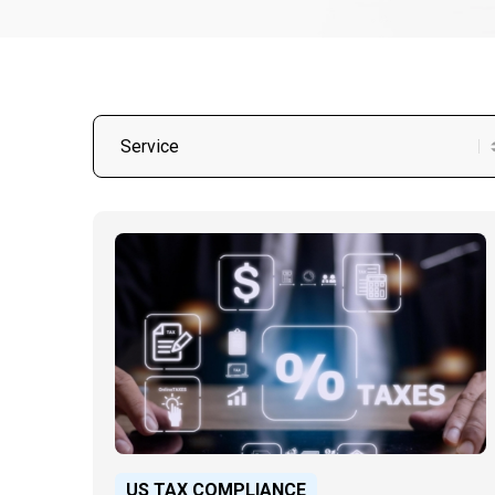
US TAX COMPLIANCE