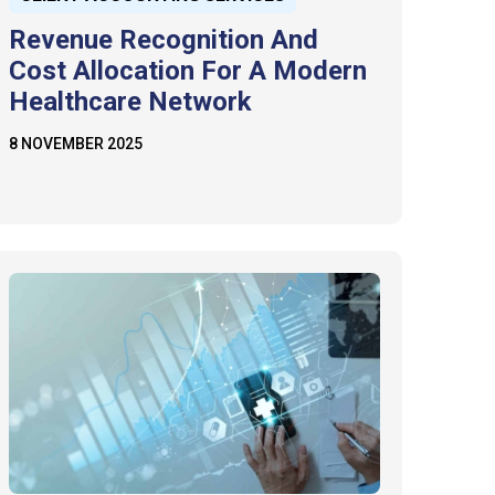
Revenue Recognition And
Cost Allocation For A Modern
Healthcare Network
8 NOVEMBER 2025