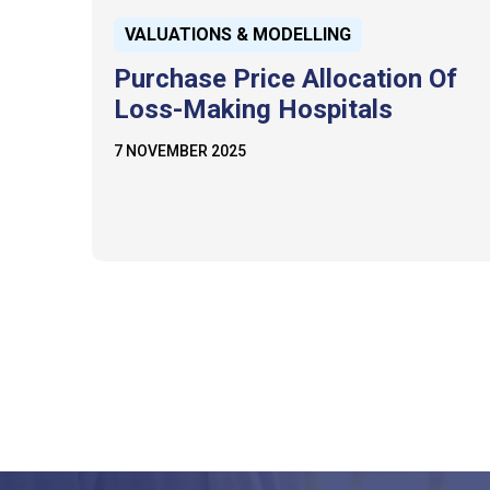
VALUATIONS & MODELLING
Purchase Price Allocation Of
Loss-Making Hospitals
7 NOVEMBER 2025