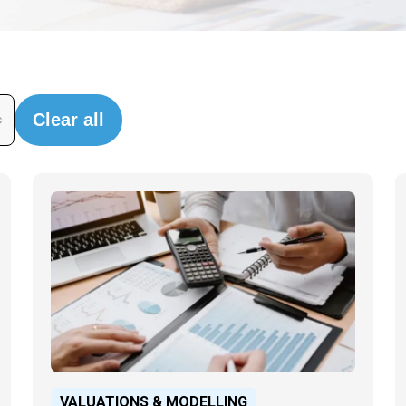
Clear all
VALUATIONS & MODELLING