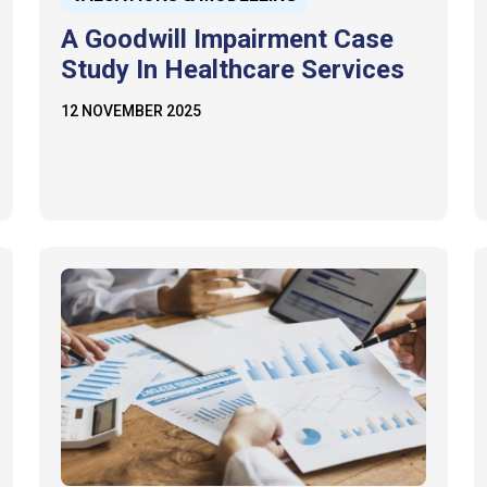
A Goodwill Impairment Case
Study In Healthcare Services
12 NOVEMBER 2025