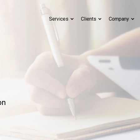
Services
Clients
Company
on