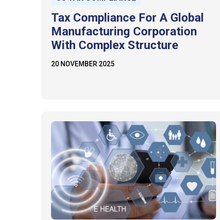
Tax Compliance For A Global
Manufacturing Corporation
With Complex Structure
20 NOVEMBER 2025