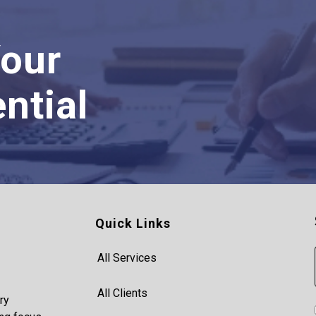
Your
ntial
Quick Links
All Services
All Clients
ry