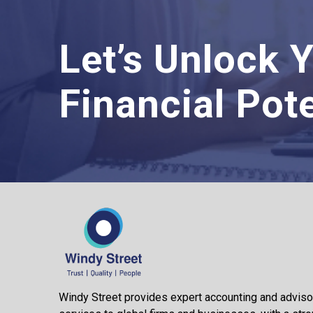
Let’s Unlock 
Financial Pote
Windy Street provides expert accounting and adviso