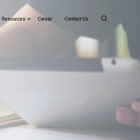
Resources
Career
Contact Us