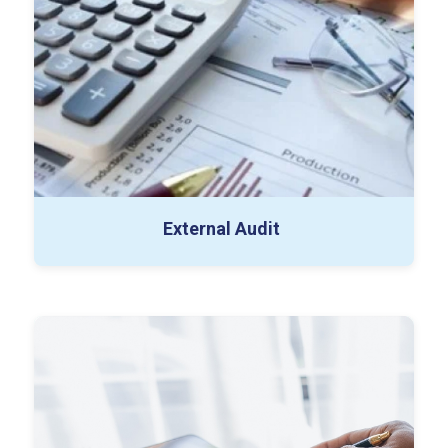
Substantive Testing Workpapers
Draft Financial Statements
Management Representation Letter
External Audit
Contribution & Payroll Testing
Expense Allocation Schedules