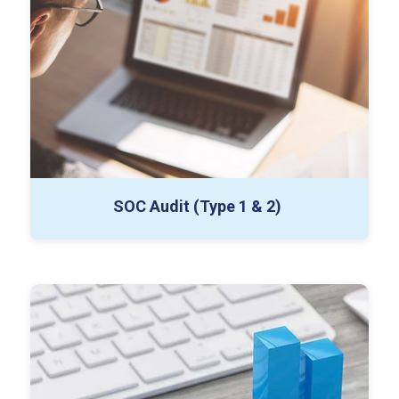
Draft & Final SOC Reports
IT Certification Support
SOC Audit (Type 1 & 2)
Section 404 Control Testing
Risk & Fraud Assessment