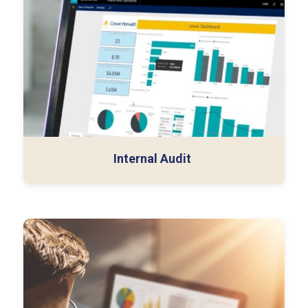
Control Gap Analysis
Auditor Credentials & NDAs
Internal Audit
Control Environment Documentation
Evidence Validation Logs