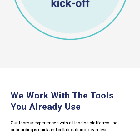
We Work With The Tools
You Already Use
Our team is experienced with all leading platforms - so
onboarding is quick and collaboration is seamless.