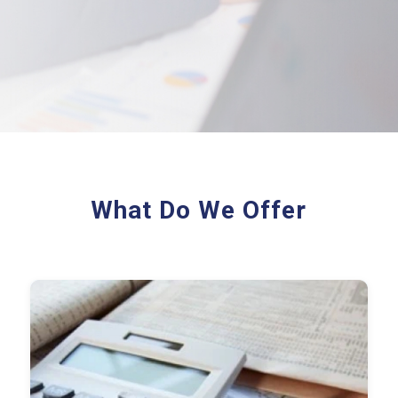
What Do We Offer
Audit Plan & Risk Matrix
Control Testing Results