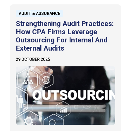
AUDIT & ASSURANCE
Strengthening Audit Practices:
How CPA Firms Leverage
Outsourcing For Internal And
External Audits
29 OCTOBER 2025