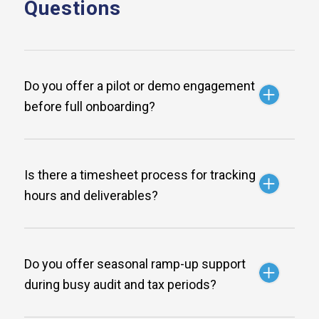
Questions
Do you offer a pilot or demo engagement
before full onboarding?
Is there a timesheet process for tracking
hours and deliverables?
Do you offer seasonal ramp-up support
during busy audit and tax periods?