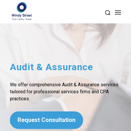
Audit
&
Assurance
We offer comprehensive Audit & Assurance services
tailored for professional services firms and CPA
practices.
Request Consultation