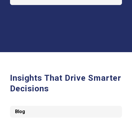
Insights That Drive Smarter
Decisions
Blog