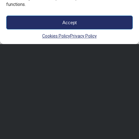
functions.
Accept
Cookies Policy
Privacy Policy