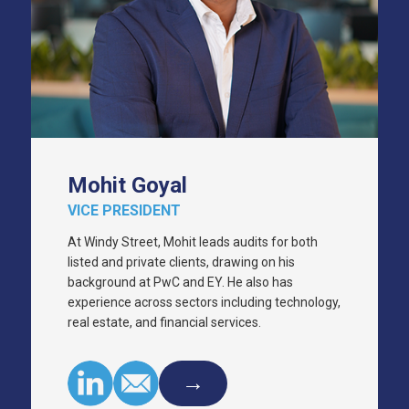
Mohit Goyal
VICE PRESIDENT
At Windy Street, Mohit leads audits for both
listed and private clients, drawing on his
background at PwC and EY. He also has
experience across sectors including technology,
real estate, and financial services.
→