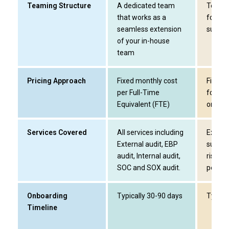
Teaming Structure
A dedicated team
Tempor
that works as a
for ext
seamless extension
surge 
of your in-house
team
Pricing Approach
Fixed monthly cost
Fixed-
per Full-Time
for th
Equivalent (FTE)
only
Services Covered
All services including
Externa
External audit, EBP
suppor
audit, Internal audit,
risk ar
SOC and SOX audit.
peak s
Onboarding
Typically 30-90 days
Typica
Timeline