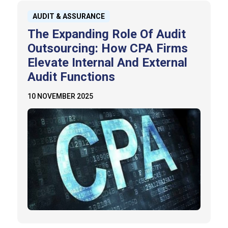
AUDIT & ASSURANCE
The Expanding Role Of Audit
Outsourcing: How CPA Firms
Elevate Internal And External
Audit Functions
10 NOVEMBER 2025