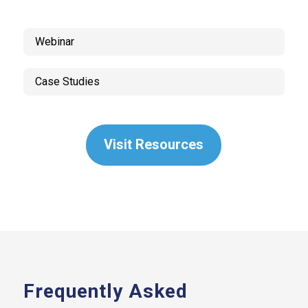
Webinar
Case Studies
Visit Resources
Frequently Asked