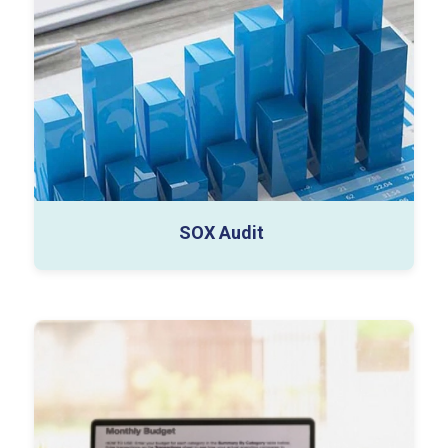
Control Design Reviews
Compliance Tracking Reports
SOX Audit
MIS dashboards (Power BI)
Budget & forecast models