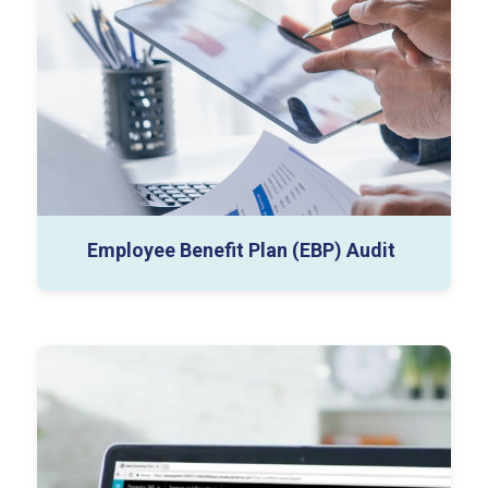
EBP Financial Statements
Accounting Policy Notes
Data Room Inventory
Employee Benefit Plan (EBP) Audit
Annual Audit Plan
Departmental Audit Reports