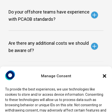
Do your offshore teams have experience
with PCAOB standards?
Are there any additional costs we should
be aware of?
Manage Consent
To provide the best experiences, we use technologies like
cookies to store and/or access device information. Consenting
to these technologies will allow us to process data such as
browsing behavior or unique IDs on this site. Not consenting or
withdrawing consent, may adversely affect certain features and