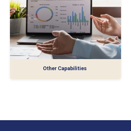
13-week cash flow analysis
Technical memos (ASC 606/842)
Other Capabilities