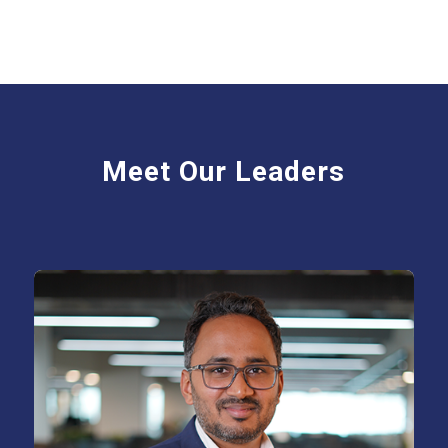
Meet Our Leaders