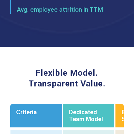
Avg. employee attrition in TTM
Flexible Model.
Transparent Value.
Criteria
Dedicated
Bus
Team Model
Supp