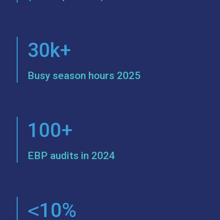
30k+
Busy season hours 2025
100+
EBP audits in 2024
<
10%