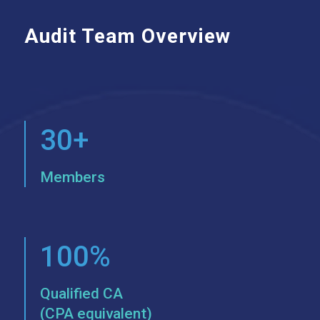
Audit Team Overview
30+
Members
100%
Qualified CA
(CPA equivalent)