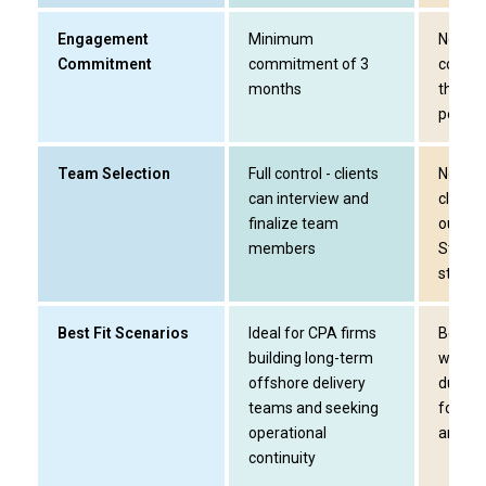
Engagement
Minimum
No lon
Commitment
commitment of 3
commi
months
the bu
period
Team Selection
Full control - clients
Not app
can interview and
clients
finalize team
output
members
Street
staffin
Best Fit Scenarios
Ideal for CPA firms
Best su
building long-term
who ne
offshore delivery
during
teams and seeking
for non
operational
areas
continuity