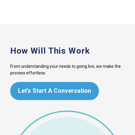
How Will This Work
From understanding your needs to going live, we make the
process effortless.
Let’s Start A Conversation