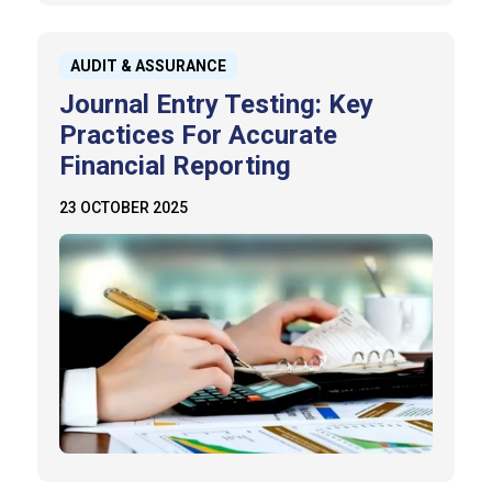
AUDIT & ASSURANCE
Journal Entry Testing: Key
Practices For Accurate
Financial Reporting
23 OCTOBER 2025