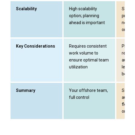
Scalability
High scalability
Scalin
option; planning
projec
ahead is important
not de
ongoin
Key Considerations
Requires consistent
Plan ea
work volume to
resour
ensure optimal team
audit p
utilization
level a
be limi
Summary
Your offshore team,
Season
full control
audit s
flexibl
onboar