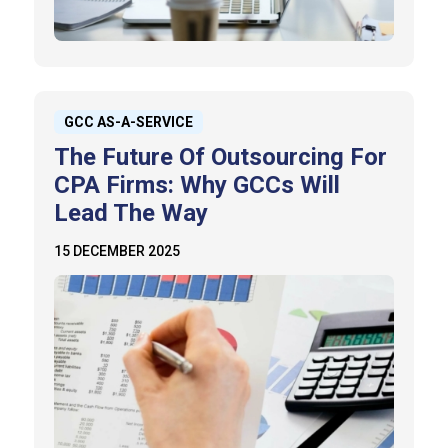
GCC AS-A-SERVICE
The Future Of Outsourcing For
CPA Firms: Why GCCs Will
Lead The Way
15 DECEMBER 2025