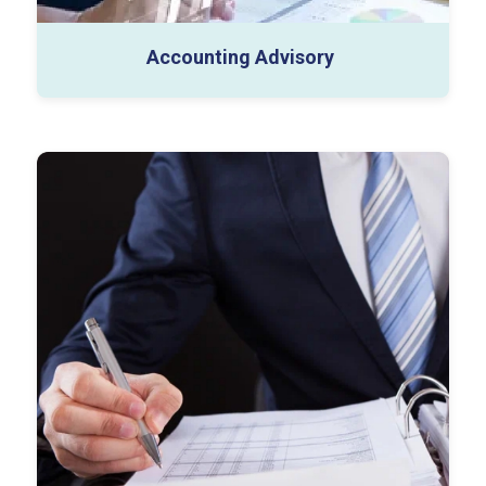
Accounting Advisory
Business Tax (1120, 1065, 1120-S)
Individual Tax (Expat/Inpat/HNI)
Indirect Tax (Sales and use, and Other Indirect
Taxes)
International Tax Compliance
Tax Consulting Services