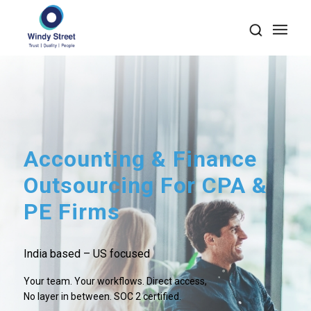
Accounting
&
Finance
Outsourcing For CPA
&
PE Firms
India based – US focused
Your team. Your workflows. Direct access,
No layer in between. SOC 2 certified.