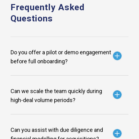
Frequently Asked
Questions
Do you offer a pilot or demo engagement
before full onboarding?
Can we scale the team quickly during
high-deal volume periods?
Can you assist with due diligence and
financial modelling for acquisitions?