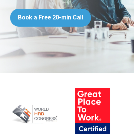
Book a Free 20-min Call