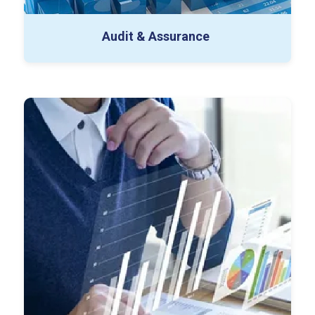
Audit & Assurance
ERP Implementation
Technical Accounting
Data Analytics & Automation
ESG (Environmental Social & Governance)
Special Projects