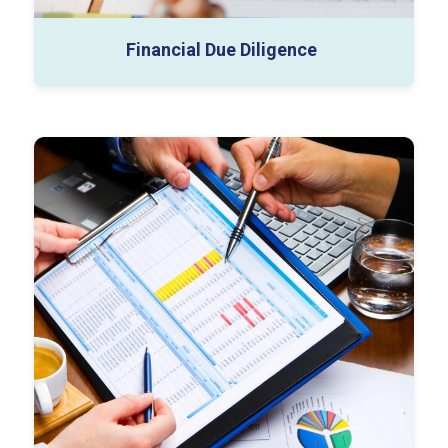
Financial Due Diligence
Business Valuation
Tangible Asset Valuation
Complex Securities
PPA & Goodwill Impairment
Financial Modelling