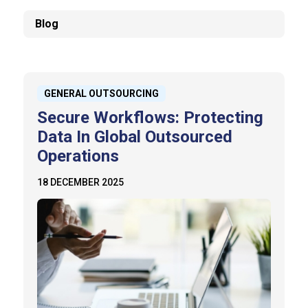
Blog
GENERAL OUTSOURCING
Secure Workflows: Protecting
Data In Global Outsourced
Operations
18 DECEMBER 2025