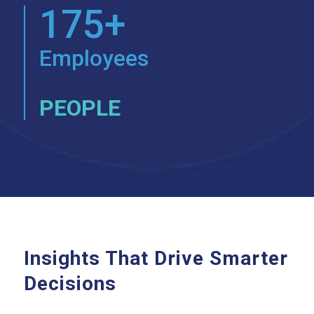
175+
Employees
PEOPLE
Insights That Drive Smarter
Decisions