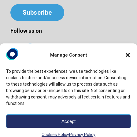
Subscribe
Follow us on
Manage Consent
To provide the best experiences, we use technologies like
©2025 Windy Street | All Rights Reserved
cookies to store and/or access device information. Consenting
Privacy Policy
to these technologies will allow us to process data such as
browsing behavior or unique IDs on this site. Not consenting or
Terms & Conditions
withdrawing consent, may adversely affect certain features and
Cookie Policy
functions.
Site map
Accept
“Windy Street” or “Windy” is the brand name under which
Windy Street Advisory LLP provide professional services.
Cookies Policy
Privacy Policy