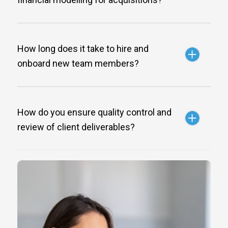
How long does it take to hire and
onboard new team members?
How do you ensure quality control and
review of client deliverables?