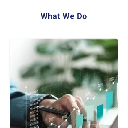
What We Do
Record-to-Report (R2R)
Accounts Payable (AP)
Accounts Receivable (AR)
FP&A
Payroll Processing
Audit Support
Financial Reporting