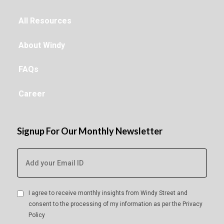
All Resources
About Windy
FAQs
Career
Signup For Our Monthly Newsletter
I agree to receive monthly insights from Windy Street and
consent to the processing of my information as per the
Privacy
Policy