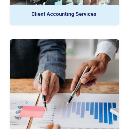
Special Projects
Controller as a Service
Client Accounting Services
Buy-side Diligence
Sell-side Diligence
Working Capital Projects
Databook & Excel Support