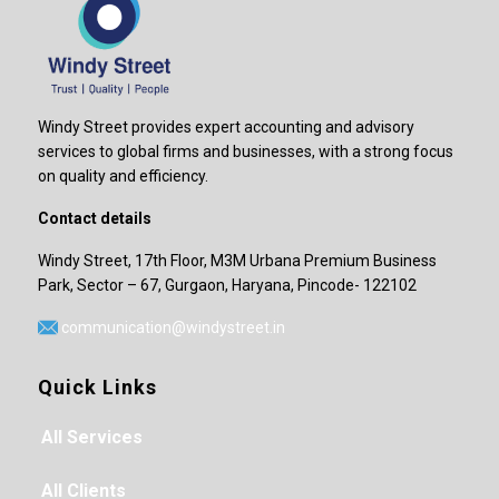
Windy Street provides expert accounting and advisory
services to global firms and businesses, with a strong focus
on quality and efficiency.
Contact details
Windy Street, 17th Floor, M3M Urbana Premium Business
Park, Sector – 67, Gurgaon, Haryana, Pincode- 122102
communication@windystreet.in
Quick Links
All Services
All Clients