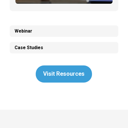
Webinar
Case Studies
Visit Resources