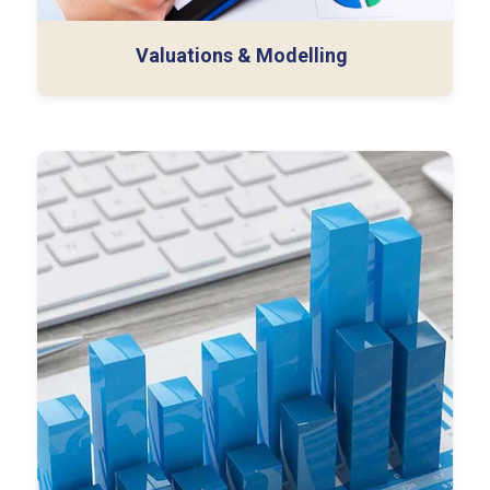
Valuations & Modelling
External Audit
Employee Benefit Plan (EBP) Audit
Internal Audit
SOC Audit (Type 1 & 2)
SOX Audit
Other Capabilities