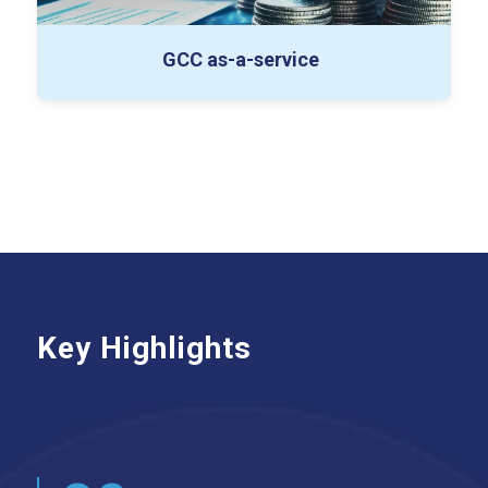
GCC as-a-service
Key Highlights