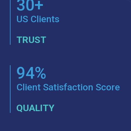
30+
US Clients
TRUST
94%
Client Satisfaction Score
QUALITY