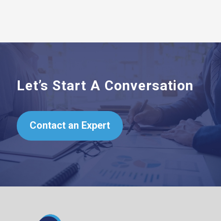
Let’s Start A Conversation
Contact an Expert