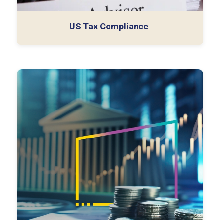
US Tax Compliance
We help firms set up their own
captive offices in
India
– customized Global Capability Centers (GCCs)
that function as direct extensions of their teams. We
guide you through choosing the right model, setup,
hiring, and operations to create a scalable, high-
impact offshore presence.