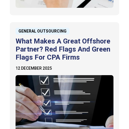
GENERAL OUTSOURCING
What Makes A Great Offshore
Partner? Red Flags And Green
Flags For CPA Firms
12 DECEMBER 2025