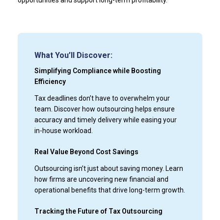
What You’ll Discover:
Simplifying Compliance while Boosting
Efficiency
Tax deadlines don’t have to overwhelm your
team. Discover how outsourcing helps ensure
accuracy and timely delivery while easing your
in-house workload.
Real Value Beyond Cost Savings
Outsourcing isn’t just about saving money. Learn
how firms are uncovering new financial and
operational benefits that drive long-term growth.
Tracking the Future of Tax Outsourcing