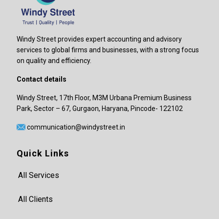
Windy Street provides expert accounting and advisory
services to global firms and businesses, with a strong focus
on quality and efficiency.
Contact details
Windy Street, 17th Floor, M3M Urbana Premium Business
Park, Sector – 67, Gurgaon, Haryana, Pincode- 122102
communication@windystreet.in
Quick Links
All Services
All Clients