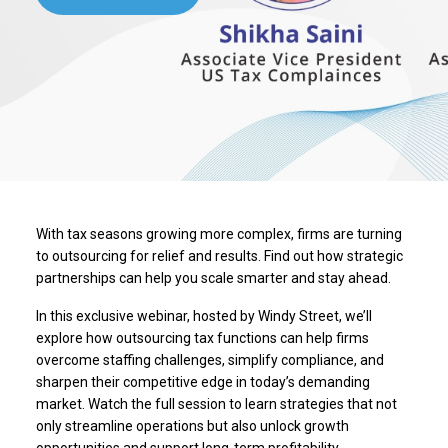
With tax seasons growing more complex, firms are turning
to outsourcing for relief and results. Find out how strategic
partnerships can help you scale smarter and stay ahead.
In this exclusive webinar, hosted by Windy Street, we’ll
explore how outsourcing tax functions can help firms
overcome staffing challenges, simplify compliance, and
sharpen their competitive edge in today’s demanding
market. Watch the full session to learn strategies that not
only streamline operations but also unlock growth
opportunities and support long-term profitability.