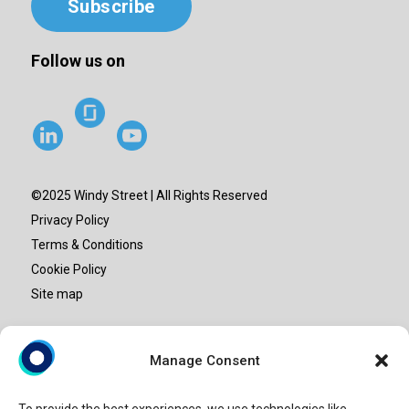
Subscribe
Follow us on
©2025 Windy Street | All Rights Reserved
Privacy Policy
Terms & Conditions
Cookie Policy
Site map
“Windy Street” or “Windy” is the brand name under which
Manage Consent
Windy Street Advisory LLP provide professional services.
Windy Street Advisory LLP is an entity set-up in India and is