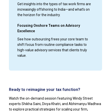
Get insights into the types of tax work firms are
increasingly offshoring to India—and what’s on
the horizon for the industry.
Focusing Onshore Teams on Advisory
Excellence
See how outsourcing frees your core team to
shift focus from routine compliance tasks to
high-value advisory services that clients truly
value.
Ready to reimagine your tax function?
Watch the on-demand session featuring Windy Street
experts Shikha Saini, Divya Khatri, and Abhimanyu Wadhwa
to explore practical strategies for scaling your firm,