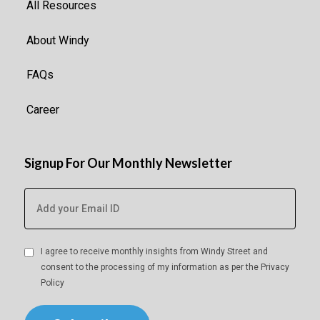
All Resources
About Windy
FAQs
Career
Signup For Our Monthly Newsletter
I agree to receive monthly insights from Windy Street and
consent to the processing of my information as per the
Privacy
Policy