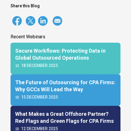
Share this Blog
Recent Webinars
Secure Workflows: Protecting Data in
Global Outsourced Operations
📅
18 DECEMBER 2025
The Future of Outsourcing for CPA Firms:
Why GCCs Will Lead the Way
📅
15 DECEMBER 2025
What Makes a Great Offshore Partner?
Red Flags and Green Flags for CPA Firms
📅
12 DECEMBER 2025