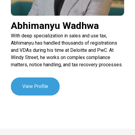
Abhimanyu Wadhwa
With deep specialization in sales and use tax,
Abhimanyu has handled thousands of registrations
and VDAs during his time at Deloitte and PwC. At
Windy Street, he works on complex compliance
matters, notice handling, and tax recovery processes.
View Profile