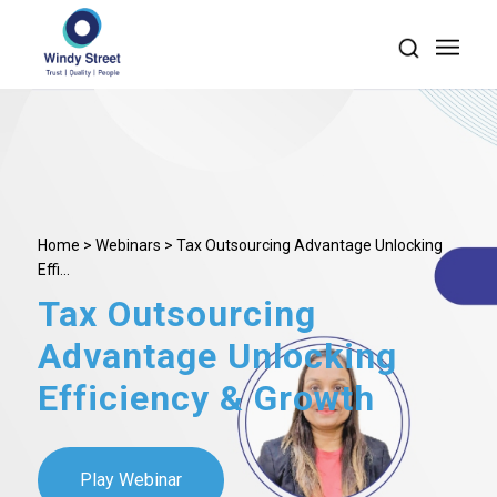
Home
>
Webinars
> Tax Outsourcing Advantage Unlocking
Effi...
Tax Outsourcing
Advantage Unlocking
Efficiency
&
Growth
Play Webinar