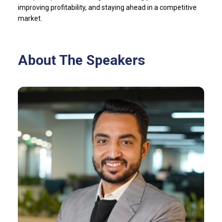
improving profitability, and staying ahead in a competitive
market.
About The Speakers