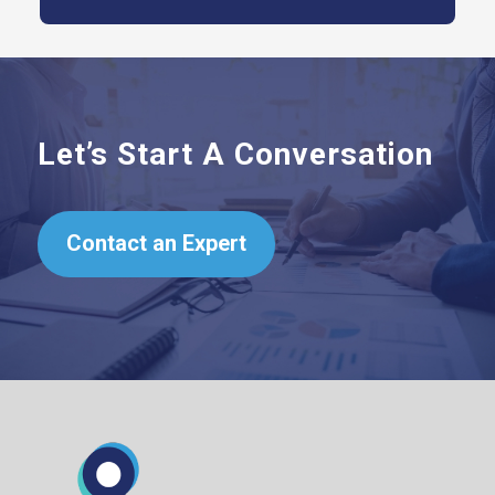
Let’s Start A Conversation
Contact an Expert