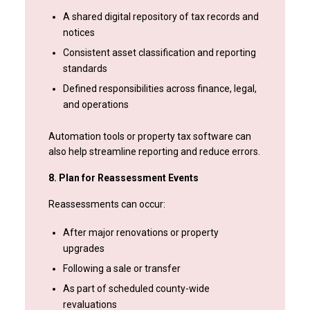
A shared digital repository of tax records and
notices
Consistent asset classification and reporting
standards
Defined responsibilities across finance, legal,
and operations
Automation tools or property tax software can
also help streamline reporting and reduce errors.
8. Plan for Reassessment Events
Reassessments can occur:
After major renovations or property
upgrades
Following a sale or transfer
As part of scheduled county-wide
revaluations