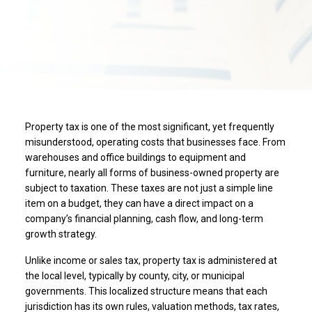
Property tax is one of the most significant, yet frequently
misunderstood, operating costs that businesses face. From
warehouses and office buildings to equipment and
furniture, nearly all forms of business-owned property are
subject to taxation. These taxes are not just a simple line
item on a budget, they can have a direct impact on a
company’s financial planning, cash flow, and long-term
growth strategy.
Unlike income or sales tax, property tax is administered at
the local level, typically by county, city, or municipal
governments. This localized structure means that each
jurisdiction has its own rules, valuation methods, tax rates,