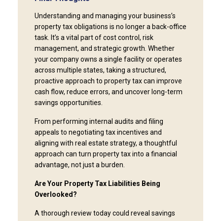
Understanding and managing your business’s
property tax obligations is no longer a back-office
task. It’s a vital part of cost control, risk
management, and strategic growth. Whether
your company owns a single facility or operates
across multiple states, taking a structured,
proactive approach to property tax can improve
cash flow, reduce errors, and uncover long-term
savings opportunities.
From performing internal audits and filing
appeals to negotiating tax incentives and
aligning with real estate strategy, a thoughtful
approach can turn property tax into a financial
advantage, not just a burden.
Are Your Property Tax Liabilities Being
Overlooked?
A thorough review today could reveal savings