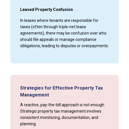
Leased Property Confusion
In leases where tenants are responsible for
taxes (often through triple-net lease
agreements), there may be confusion over who
should file appeals or manage compliance
obligations, leading to disputes or overpayments.
Strategies for Effective Property Tax
Management
A reactive, pay-the-bill approach is not enough.
Strategic property tax management involves
consistent monitoring, documentation, and
planning.