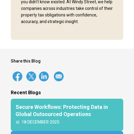
you didn’t know existed. At Windy Street, we help
companies across industries take control of their
property tax obligations with confidence,
accuracy, and strategic insight.
Share this Blog
Recent Blogs
Secure Workflows: Protecting Data in
Global Outsourced Operations
📅
18 DECEMBER 2025