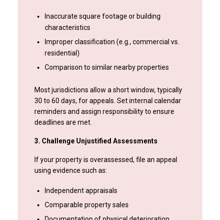
Inaccurate square footage or building
characteristics
Improper classification (e.g., commercial vs.
residential)
Comparison to similar nearby properties
Most jurisdictions allow a short window, typically
30 to 60 days, for appeals. Set internal calendar
reminders and assign responsibility to ensure
deadlines are met.
3. Challenge Unjustified Assessments
If your property is overassessed, file an appeal
using evidence such as:
Independent appraisals
Comparable property sales
Documentation of physical deterioration