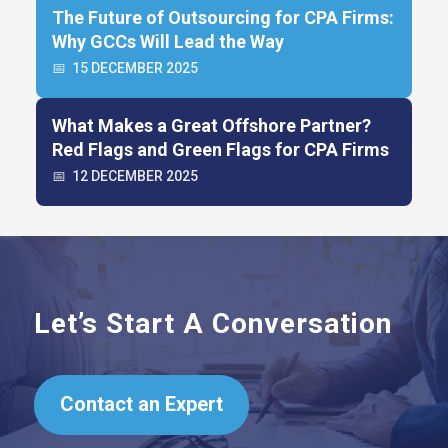
The Future of Outsourcing for CPA Firms:
Why GCCs Will Lead the Way
📅
15 DECEMBER 2025
What Makes a Great Offshore Partner?
Red Flags and Green Flags for CPA Firms
📅
12 DECEMBER 2025
Let’s Start A Conversation
Contact an Expert