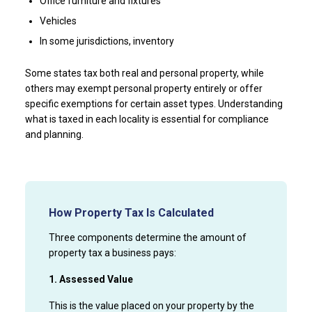
Office furniture and fixtures
Vehicles
In some jurisdictions, inventory
Some states tax both real and personal property, while
others may exempt personal property entirely or offer
specific exemptions for certain asset types. Understanding
what is taxed in each locality is essential for compliance
and planning.
How Property Tax Is Calculated
Three components determine the amount of
property tax a business pays:
1. Assessed Value
This is the value placed on your property by the