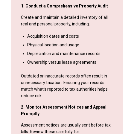
1. Conduct a Comprehensive Property Audit
Create and maintain a detailed inventory of all
real and personal property, including:
Acquisition dates and costs
Physical location and usage
Depreciation and maintenance records
Ownership versus lease agreements
Outdated or inaccurate records often result in
unnecessary taxation. Ensuring your records
match what’s reported to tax authorities helps
reduce risk.
2. Monitor Assessment Notices and Appeal
Promptly
Assessment notices are usually sent before tax
bills. Review these carefully for: