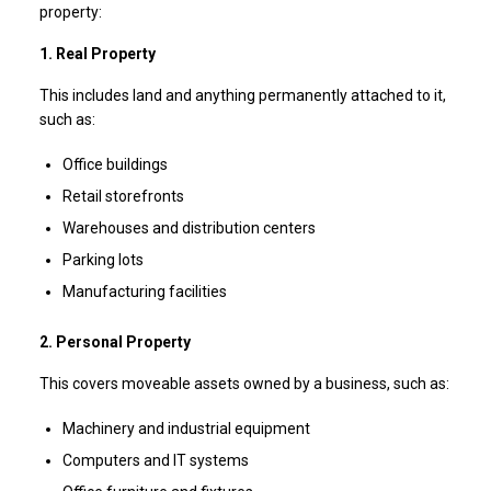
property:
1. Real Property
This includes land and anything permanently attached to it,
such as:
Office buildings
Retail storefronts
Warehouses and distribution centers
Parking lots
Manufacturing facilities
2. Personal Property
This covers moveable assets owned by a business, such as:
Machinery and industrial equipment
Computers and IT systems