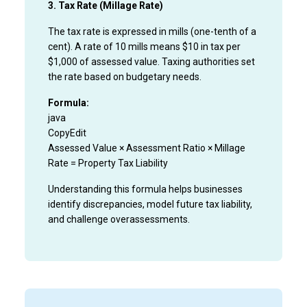
3. Tax Rate (Millage Rate)
The tax rate is expressed in mills (one-tenth of a
cent). A rate of 10 mills means $10 in tax per
$1,000 of assessed value. Taxing authorities set
the rate based on budgetary needs.
Formula:
java
CopyEdit
Assessed Value × Assessment Ratio × Millage
Rate = Property Tax Liability
Understanding this formula helps businesses
identify discrepancies, model future tax liability,
and challenge overassessments.