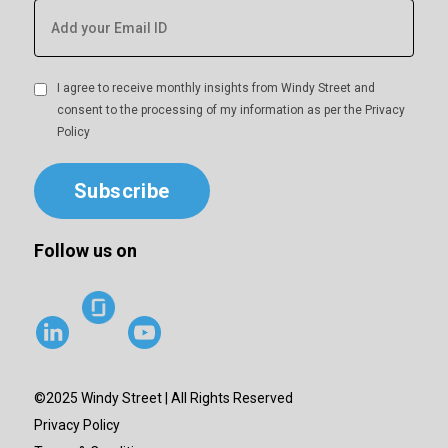
I agree to receive monthly insights from Windy Street and
consent to the processing of my information as per the
Privacy
Policy
Subscribe
Follow us on
©2025 Windy Street | All Rights Reserved
Privacy Policy