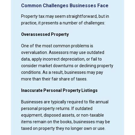
Common Challenges Businesses Face
Property tax may seem straightforward, but in
practice, it presents a number of challenges:
Overassessed Property
One of the most common problems is
overvaluation. Assessors may use outdated
data, apply incorrect depreciation, or fail to
consider market downturns or declining property
conditions. As a result, businesses may pay
more than their fair share of taxes.
Inaccurate Personal Property Listings
Businesses are typically required to file annual
personal property returns. If outdated
equipment, disposed assets, or non-taxable
items remain on the books, businesses may be
taxed on property they no longer own or use.