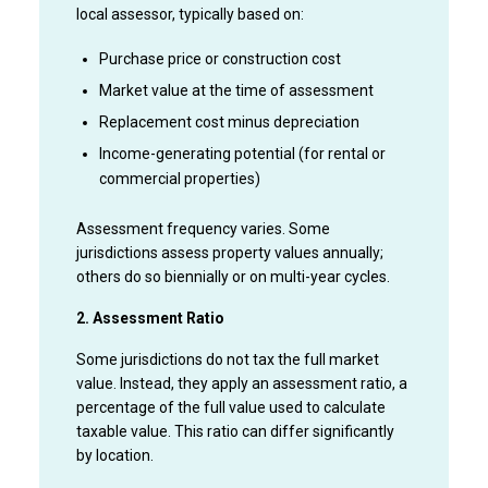
local assessor, typically based on:
Purchase price or construction cost
Market value at the time of assessment
Replacement cost minus depreciation
Income-generating potential (for rental or
commercial properties)
Assessment frequency varies. Some
jurisdictions assess property values annually;
others do so biennially or on multi-year cycles.
2. Assessment Ratio
Some jurisdictions do not tax the full market
value. Instead, they apply an assessment ratio, a
percentage of the full value used to calculate
taxable value. This ratio can differ significantly
by location.