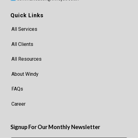
Quick Links
All Services
All Clients
All Resources
About Windy
FAQs
Career
Signup For Our Monthly Newsletter