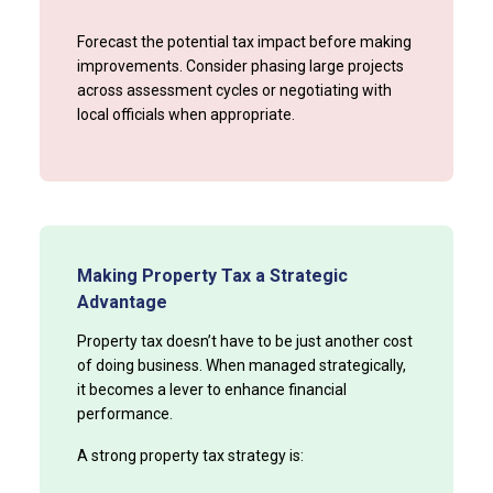
Forecast the potential tax impact before making
improvements. Consider phasing large projects
across assessment cycles or negotiating with
local officials when appropriate.
Making Property Tax a Strategic
Advantage
Property tax doesn’t have to be just another cost
of doing business. When managed strategically,
it becomes a lever to enhance financial
performance.
A strong property tax strategy is: