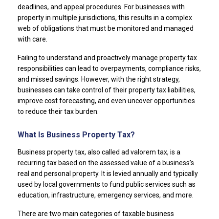
deadlines, and appeal procedures. For businesses with
property in multiple jurisdictions, this results in a complex
web of obligations that must be monitored and managed
with care.
Failing to understand and proactively manage property tax
responsibilities can lead to overpayments, compliance risks,
and missed savings. However, with the right strategy,
businesses can take control of their property tax liabilities,
improve cost forecasting, and even uncover opportunities
to reduce their tax burden.
What Is Business Property Tax?
Business property tax, also called ad valorem tax, is a
recurring tax based on the assessed value of a business’s
real and personal property. It is levied annually and typically
used by local governments to fund public services such as
education, infrastructure, emergency services, and more.
There are two main categories of taxable business