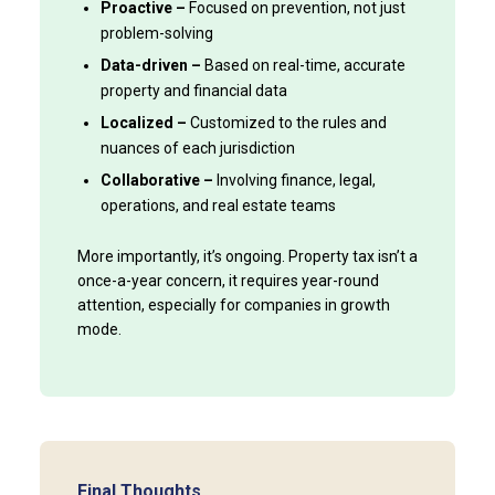
Proactive –
Focused on prevention, not just
problem-solving
Data-driven –
Based on real-time, accurate
property and financial data
Localized –
Customized to the rules and
nuances of each jurisdiction
Collaborative –
Involving finance, legal,
operations, and real estate teams
More importantly, it’s ongoing. Property tax isn’t a
once-a-year concern, it requires year-round
attention, especially for companies in growth
mode.
Final Thoughts