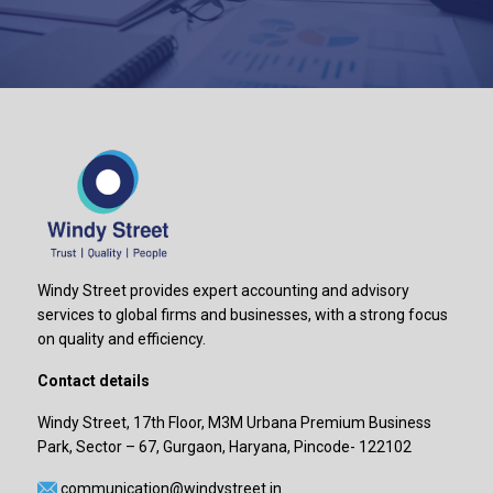
Windy Street provides expert accounting and advisory
services to global firms and businesses, with a strong focus
on quality and efficiency.
Contact details
Windy Street, 17th Floor, M3M Urbana Premium Business
Park, Sector – 67, Gurgaon, Haryana, Pincode- 122102
communication@windystreet.in