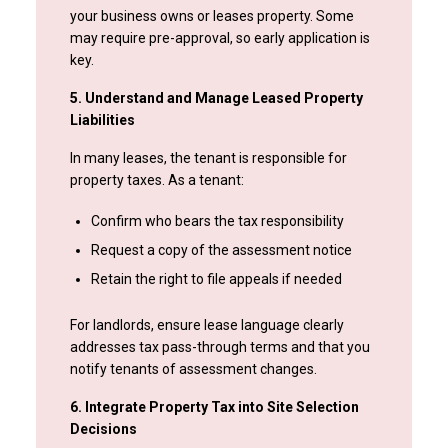
your business owns or leases property. Some
may require pre-approval, so early application is
key.
5. Understand and Manage Leased Property
Liabilities
In many leases, the tenant is responsible for
property taxes. As a tenant:
Confirm who bears the tax responsibility
Request a copy of the assessment notice
Retain the right to file appeals if needed
For landlords, ensure lease language clearly
addresses tax pass-through terms and that you
notify tenants of assessment changes.
6. Integrate Property Tax into Site Selection
Decisions