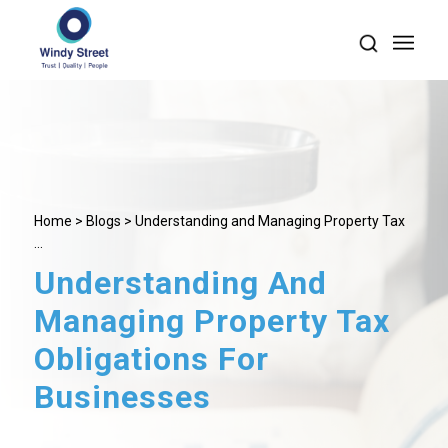
Home
>
Blogs
> Understanding and Managing Property Tax
...
Understanding And
Managing Property Tax
Obligations For
Businesses