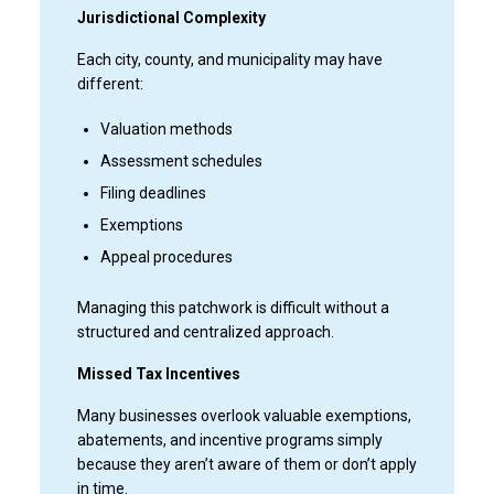
Jurisdictional Complexity
Each city, county, and municipality may have
different:
Valuation methods
Assessment schedules
Filing deadlines
Exemptions
Appeal procedures
Managing this patchwork is difficult without a
structured and centralized approach.
Missed Tax Incentives
Many businesses overlook valuable exemptions,
abatements, and incentive programs simply
because they aren’t aware of them or don’t apply
in time.