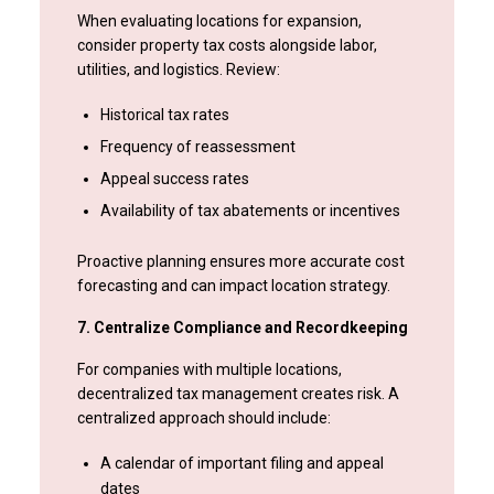
When evaluating locations for expansion,
consider property tax costs alongside labor,
utilities, and logistics. Review:
Historical tax rates
Frequency of reassessment
Appeal success rates
Availability of tax abatements or incentives
Proactive planning ensures more accurate cost
forecasting and can impact location strategy.
7. Centralize Compliance and Recordkeeping
For companies with multiple locations,
decentralized tax management creates risk. A
centralized approach should include:
A calendar of important filing and appeal
dates