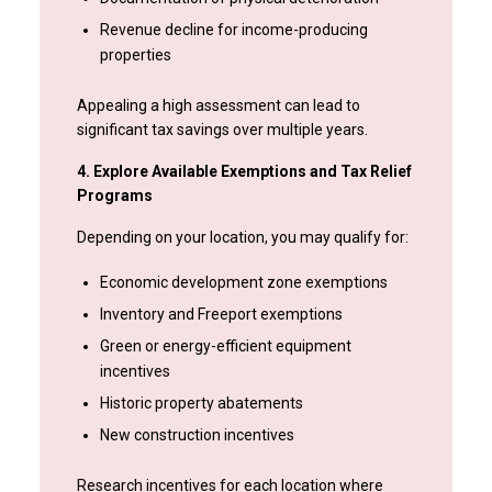
Revenue decline for income-producing
properties
Appealing a high assessment can lead to
significant tax savings over multiple years.
4. Explore Available Exemptions and Tax Relief
Programs
Depending on your location, you may qualify for:
Economic development zone exemptions
Inventory and Freeport exemptions
Green or energy-efficient equipment
incentives
Historic property abatements
New construction incentives
Research incentives for each location where