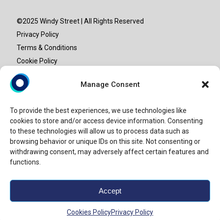
©2025 Windy Street | All Rights Reserved
Privacy Policy
Terms & Conditions
Cookie Policy
Site map
Manage Consent
“Windy Street” or “Windy” is the brand name under which
To provide the best experiences, we use technologies like
Windy Street Advisory LLP provide professional services.
cookies to store and/or access device information. Consenting
Windy Street Advisory LLP is an entity set-up in India and is
to these technologies will allow us to process data such as
not a licensed CPA firm. Our use of the terms “our firm” and
browsing behavior or unique IDs on this site. Not consenting or
withdrawing consent, may adversely affect certain features and
“we” and “us” and terms of similar import, represents Windy
functions.
Street.
Accept
Powered by
Crongenix.
Cookies Policy
Privacy Policy