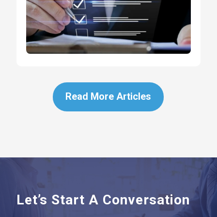
Read More Articles
Let’s Start A Conversation