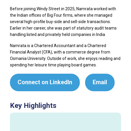
Before joining Windy Street in 2025, Namrata worked with
the Indian offices of Big Four firms, where she managed
several high-profile buy-side and sell-side transactions.
Earlier in her career, she was part of statutory audit teams
handling listed and privately held companies in India.
Namrata is a Chartered Accountant and a Chartered
Financial Analyst (CFA), with a commerce degree from
Osmania University. Outside of work, she enjoys reading and
spending her leisure time playing board games.
Connect on LinkedIn
Email
Key Highlights