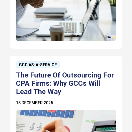
GCC AS-A-SERVICE
The Future Of Outsourcing For
CPA Firms: Why GCCs Will
Lead The Way
15 DECEMBER 2025