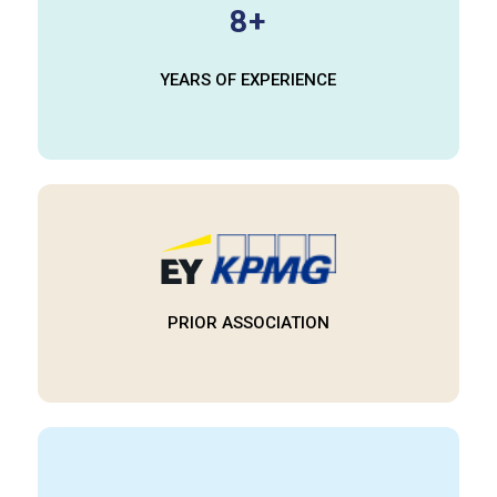
8+
YEARS OF EXPERIENCE​
PRIOR ASSOCIATION​