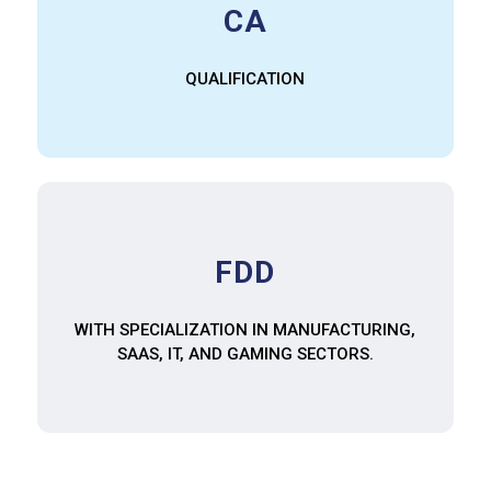
CA
QUALIFICATION
FDD
WITH SPECIALIZATION IN MANUFACTURING,
SAAS, IT, AND GAMING SECTORS.