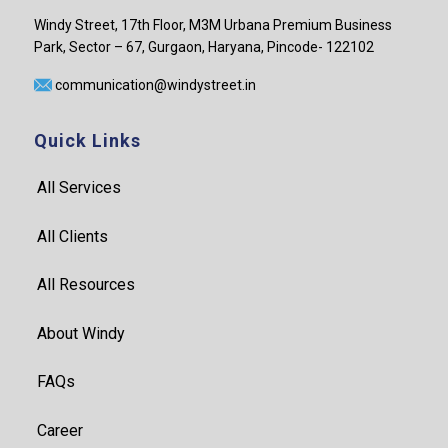
Windy Street, 17th Floor, M3M Urbana Premium Business
Park, Sector – 67, Gurgaon, Haryana, Pincode- 122102
communication@windystreet.in
Quick Links
All Services
All Clients
All Resources
About Windy
FAQs
Career