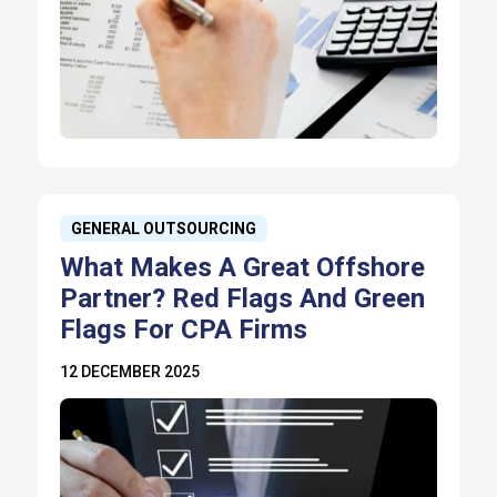
GENERAL OUTSOURCING
What Makes A Great Offshore
Partner? Red Flags And Green
Flags For CPA Firms
12 DECEMBER 2025