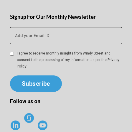
Signup For Our Monthly Newsletter
I agree to receive monthly insights from Windy Street and
consent to the processing of my information as per the
Privacy
Policy
Subscribe
Follow us on