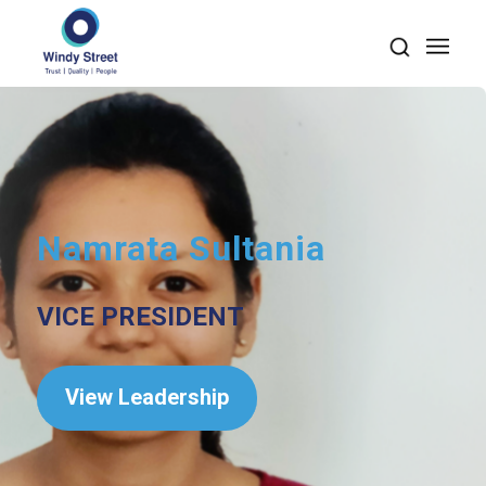
Namrata Sultania
VICE PRESIDENT
View Leadership