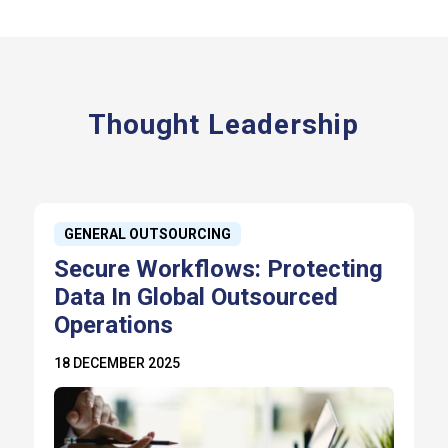
Thought Leadership
GENERAL OUTSOURCING
Secure Workflows: Protecting
Data In Global Outsourced
Operations
18 DECEMBER 2025