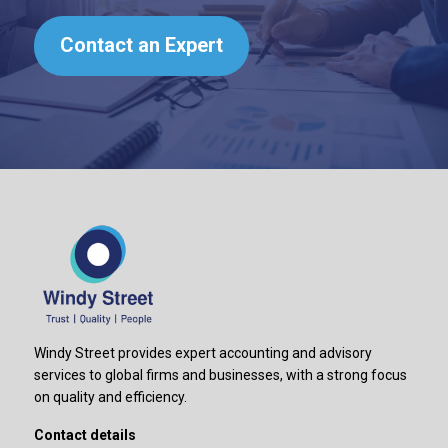
Contact an Expert
Windy Street provides expert accounting and advisory
services to global firms and businesses, with a strong focus
on quality and efficiency.
Contact details