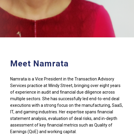
Meet Namrata
Namrata is a Vice President in the Transaction Advisory
Services practice at Windy Street, bringing over eight years
of experience in audit and financial due diligence across
multiple sectors. She has successfully led end-to-end deal
executions with a strong focus on the manufacturing, SaaS,
IT, and gaming industries. Her expertise spans financial
statement analysis, evaluation of deal risks, and in-depth
assessment of key financial metrics such as Quality of
Earnings (QoE) and working capital.