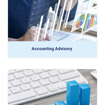
SOP Creation
Chart of Accounts Redesign
Accounting Advisory
External Audit
Employee Benefit Plan (EBP) Audit
Internal Audit