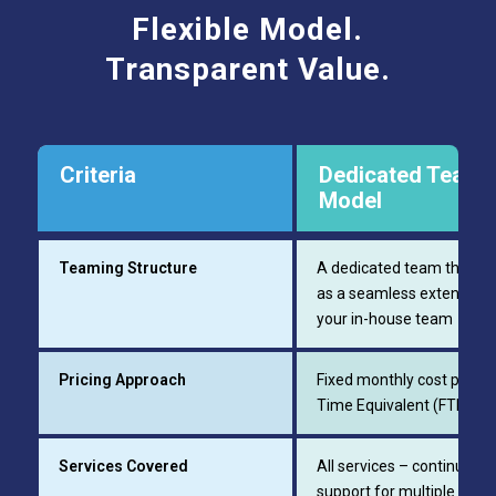
Flexible Model.
Transparent Value.
Criteria
Dedicated Team
Model
Teaming Structure
A dedicated team that w
as a seamless extension 
your in-house team
Pricing Approach
Fixed monthly cost per Ful
Time Equivalent (FTE)
Services Covered
All services – continuous
support for multiple dilig