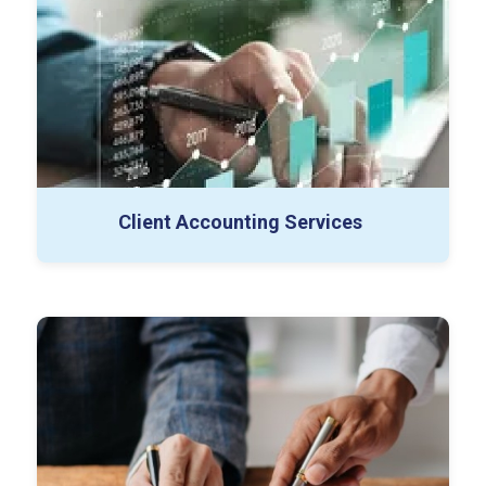
FP&A
Payroll Processing
Audit Support
Financial Reporting
Special Projects
Controller as a Service
Client Accounting Services
Buy-side Diligence
Sell-side Diligence
Working Capital Projects