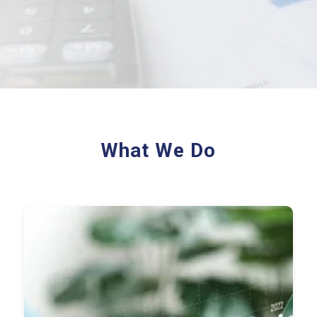
What We Do
Record-to-Report (R2R)
Accounts Payable (AP)
Accounts Receivable (AR)