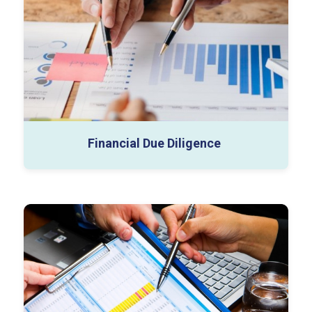
Databook & Excel Support
Vendor Assist Projects
Closing Review
SPA Advisory
Financial Due Diligence
Business Valuation
Tangible Asset Valuation
Complex Securities