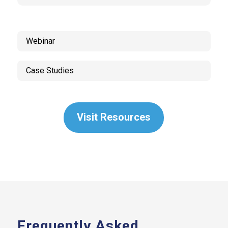
Webinar
Case Studies
Visit Resources
Frequently Asked