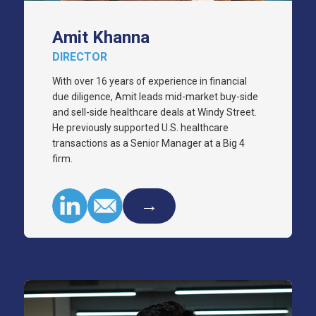
Amit Khanna
DIRECTOR
With over 16 years of experience in financial
due diligence, Amit leads mid-market buy-side
and sell-side healthcare deals at Windy Street.
He previously supported U.S. healthcare
transactions as a Senior Manager at a Big 4
firm.
→