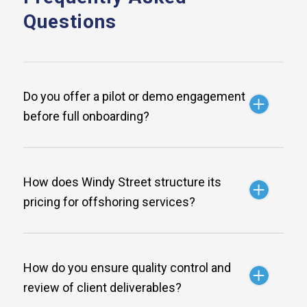
Questions
Do you offer a pilot or demo engagement
before full onboarding?
How does Windy Street structure its
pricing for offshoring services?
How do you ensure quality control and
review of client deliverables?