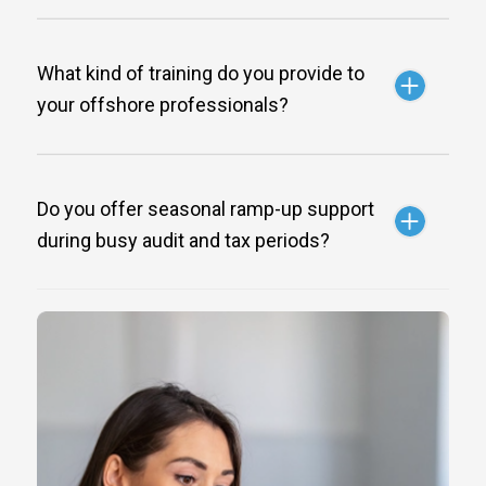
What kind of training do you provide to
your offshore professionals?
Do you offer seasonal ramp-up support
during busy audit and tax periods?