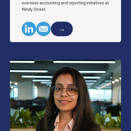
oversees accounting and reporting initiatives at
Windy Street.
→