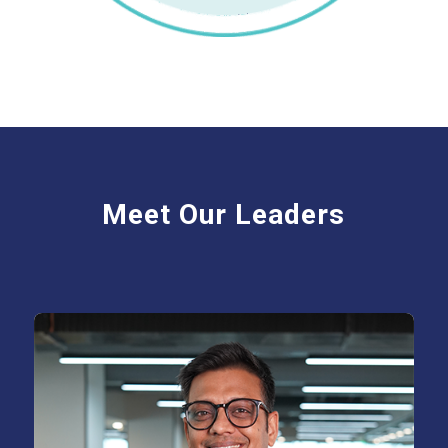
Meet Our Leaders