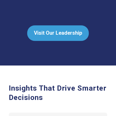
Visit Our Leadership
Insights That Drive Smarter
Decisions