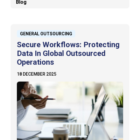
Blog
GENERAL OUTSOURCING
Secure Workflows: Protecting
Data In Global Outsourced
Operations
18 DECEMBER 2025