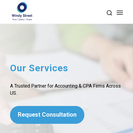
Our Services
A Trusted Partner for Accounting & CPA Firms Across
US.
Request Consultation