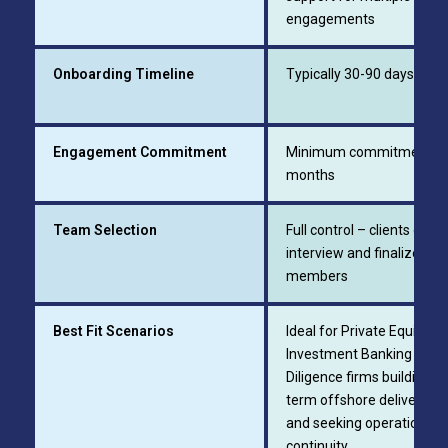
engagements
Onboarding Timeline
Typically 30-90 days
Engagement Commitment
Minimum commitment of
months
Team Selection
Full control – clients can
interview and finalize te
members
Best Fit Scenarios
Ideal for Private Equity Fi
Investment Banking Firm
Diligence firms building lo
term offshore delivery t
and seeking operational
continuity