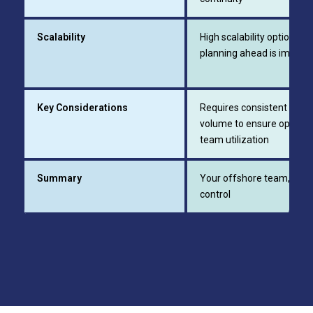
Scalability
High scalability option;
planning ahead is import
Key Considerations
Requires consistent work
volume to ensure optimal
team utilization
Summary
Your offshore team, full
control