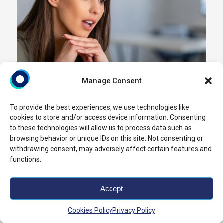
Manage Consent
To provide the best experiences, we use technologies like
cookies to store and/or access device information. Consenting
to these technologies will allow us to process data such as
browsing behavior or unique IDs on this site. Not consenting or
withdrawing consent, may adversely affect certain features and
functions.
Accept
Cookies Policy
Privacy Policy