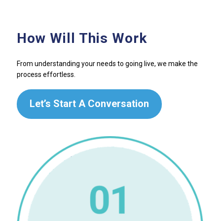
How Will This Work
From understanding your needs to going live, we make the
process effortless.
Let’s Start A Conversation