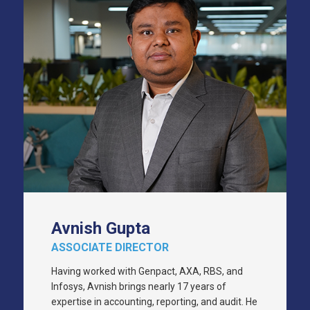
Avnish Gupta
ASSOCIATE DIRECTOR
Having worked with Genpact, AXA, RBS, and
Infosys, Avnish brings nearly 17 years of
expertise in accounting, reporting, and audit. He