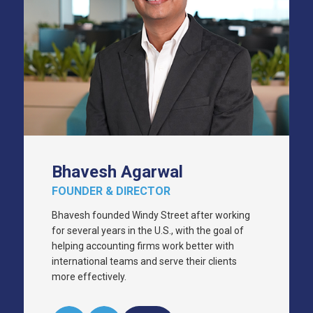
Bhavesh Agarwal
FOUNDER & DIRECTOR
Bhavesh founded Windy Street after working
for several years in the U.S., with the goal of
helping accounting firms work better with
international teams and serve their clients
more effectively.