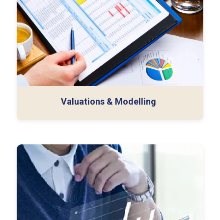
PPA & Goodwill Impairment
Financial Modelling
Valuations & Modelling
ERP Implementation Support
Technical Accounting
ESG (Environmental Social & Governance)