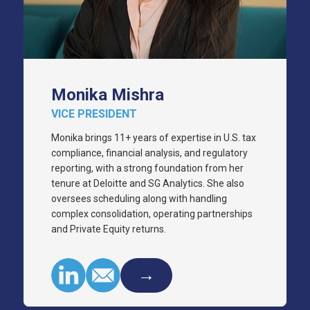
Monika Mishra
VICE PRESIDENT
Monika brings 11+ years of expertise in U.S. tax
compliance, financial analysis, and regulatory
reporting, with a strong foundation from her
tenure at Deloitte and SG Analytics. She also
oversees scheduling along with handling
complex consolidation, operating partnerships
and Private Equity returns.
→