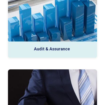
SOC Audit (Type 1 & 2)
SOX Audit
Other Capabilities
Audit & Assurance
Business Tax (1120, 1065, 1120-S)
Individual Tax (Expat/Inpat/HNI)
Indirect Tax (Sales and use, and Other Indirect