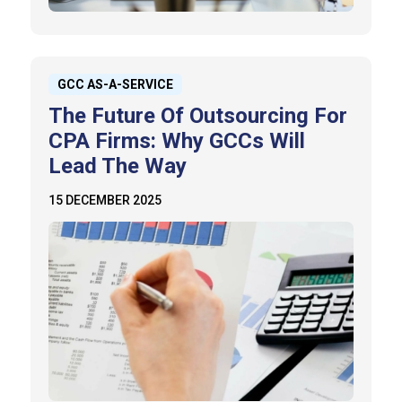
GCC AS-A-SERVICE
The Future Of Outsourcing For
CPA Firms: Why GCCs Will
Lead The Way
15 DECEMBER 2025