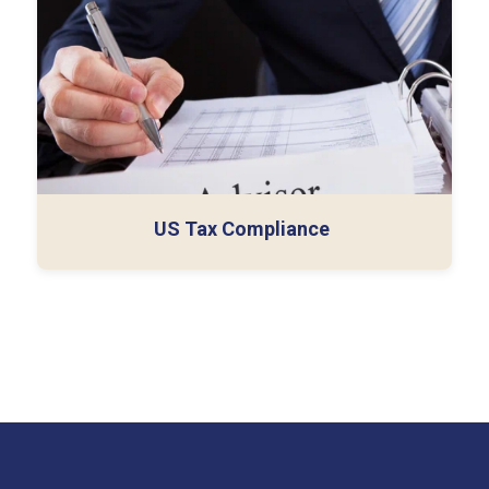
Taxes)
International Tax Compliance
Tax Consulting Services
US Tax Compliance