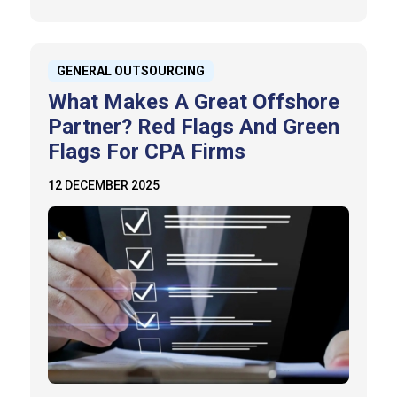
GENERAL OUTSOURCING
What Makes A Great Offshore
Partner? Red Flags And Green
Flags For CPA Firms
12 DECEMBER 2025