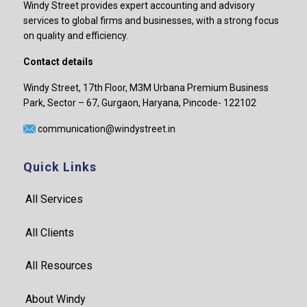
Windy Street provides expert accounting and advisory
services to global firms and businesses, with a strong focus
on quality and efficiency.
Contact details
Windy Street, 17th Floor, M3M Urbana Premium Business
Park, Sector – 67, Gurgaon, Haryana, Pincode- 122102
communication@windystreet.in
Quick Links
All Services
All Clients
All Resources
About Windy