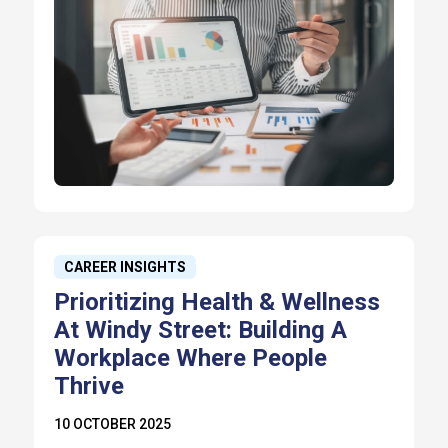
CAREER INSIGHTS
Prioritizing Health & Wellness
At Windy Street: Building A
Workplace Where People
Thrive
10 OCTOBER 2025