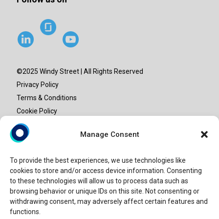
©2025 Windy Street | All Rights Reserved
Privacy Policy
Terms & Conditions
Cookie Policy
Site map
Manage Consent
“Windy Street” or “Windy” is the brand name under which
To provide the best experiences, we use technologies like
Windy Street Advisory LLP provide professional services.
cookies to store and/or access device information. Consenting
Windy Street Advisory LLP is an entity set-up in India and is
to these technologies will allow us to process data such as
not a licensed CPA firm. Our use of the terms “our firm” and
browsing behavior or unique IDs on this site. Not consenting or
withdrawing consent, may adversely affect certain features and
“we” and “us” and terms of similar import, represents Windy
functions.
Street.