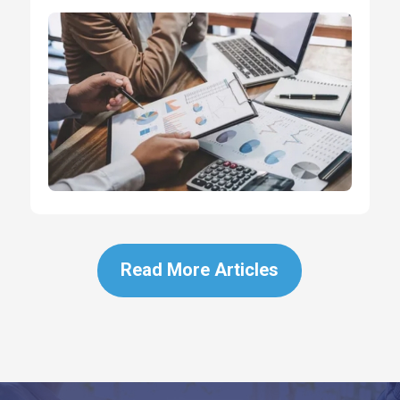
Read More Articles