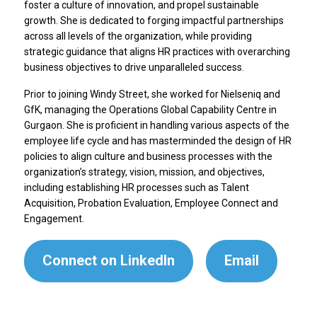
foster a culture of innovation, and propel sustainable
growth. She is dedicated to forging impactful partnerships
across all levels of the organization, while providing
strategic guidance that aligns HR practices with overarching
business objectives to drive unparalleled success.
Prior to joining Windy Street, she worked for Nielseniq and
GfK, managing the Operations Global Capability Centre in
Gurgaon. She is proficient in handling various aspects of the
employee life cycle and has masterminded the design of HR
policies to align culture and business processes with the
organization’s strategy, vision, mission, and objectives,
including establishing HR processes such as Talent
Acquisition, Probation Evaluation, Employee Connect and
Engagement.
Connect on LinkedIn
Email