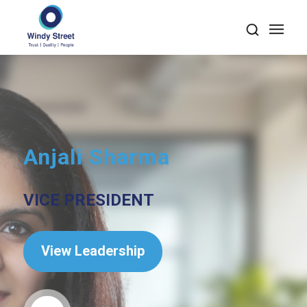
Anjali Sharma
VICE PRESIDENT
View Leadership