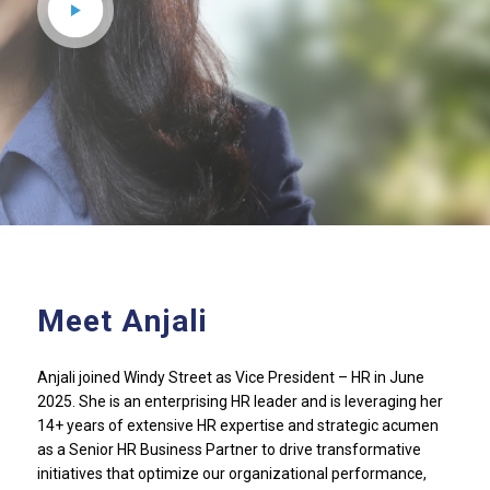
Meet Anjali
Anjali joined Windy Street as Vice President – HR in June
2025. She is an enterprising HR leader and is leveraging her
14+ years of extensive HR expertise and strategic acumen
as a Senior HR Business Partner to drive transformative
initiatives that optimize our organizational performance,