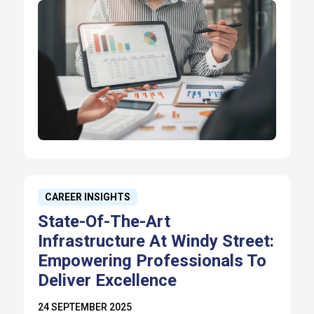
CAREER INSIGHTS
State-Of-The-Art
Infrastructure At Windy Street:
Empowering Professionals To
Deliver Excellence
24 SEPTEMBER 2025