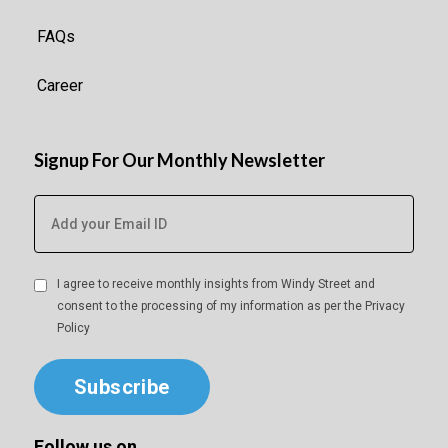
FAQs
Career
Signup For Our Monthly Newsletter
I agree to receive monthly insights from Windy Street and
consent to the processing of my information as per the
Privacy
Policy
Subscribe
Follow us on