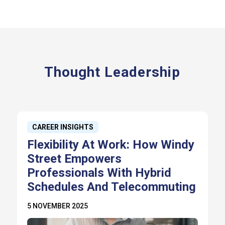
Thought Leadership
CAREER INSIGHTS
Flexibility At Work: How Windy
Street Empowers
Professionals With Hybrid
Schedules And Telecommuting
5 NOVEMBER 2025