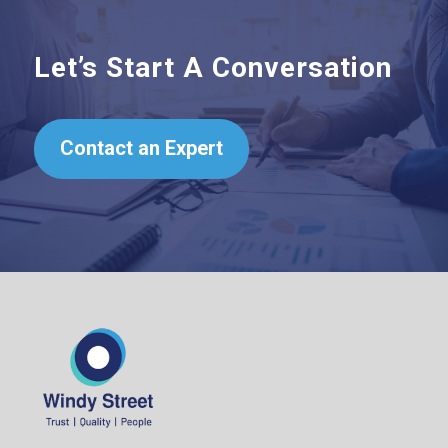
Let’s Start A Conversation
Contact an Expert