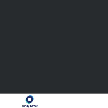
Clearly, a
more agile, efficient,
and
cost-optim
one that flexible outsourced accounting providers
Comprehensive Services That S
Business
Windy Street’s accounting solutions go beyond sta
to-end processes cover the full spectrum of acc
needs. Let’s explore each area in detail:
1. Record-to-Report (R2R)
A seamless financial close is at the heart of acc