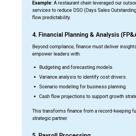
Example:
A restaurant chain leveraged our outso
services to reduce DSO (Days Sales Outstanding
flow predictability.
4. Financial Planning & Analysis (FP&
Beyond compliance, finance must deliver insight
empower leaders with:
Budgeting and forecasting models.
Variance analysis to identify cost drivers.
Scenario modeling for business planning.
Cash flow projections to support growth strat
This transforms finance from a record-keeping fu
strategic partner.
5. Payroll Processing