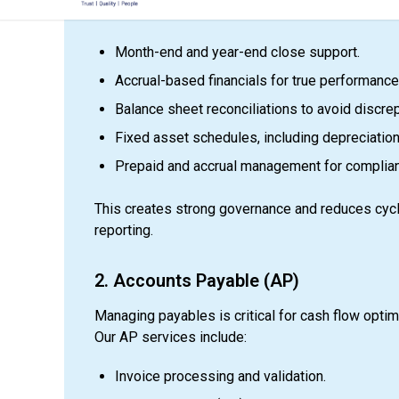
services ensure:
Month-end and year-end close support.
Accrual-based financials for true performance v
Balance sheet reconciliations to avoid discre
Fixed asset schedules, including depreciation
Prepaid and accrual management for complia
This creates strong governance and reduces cycle
reporting.
2. Accounts Payable (AP)
Managing payables is critical for cash flow optim
Our AP services include:
Invoice processing and validation.