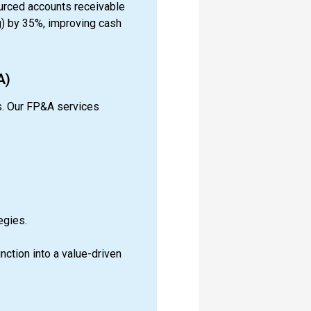
urced accounts receivable
) by 35%, improving cash
A)
s. Our FP&A services
egies.
nction into a value-driven