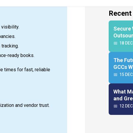
isibility.
pancies.
 tracking.
nce-ready books.
 times for fast, reliable
ization and vendor trust.