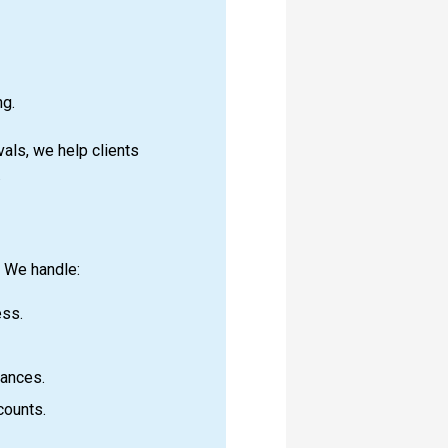
ng.
als, we help clients
.
. We handle:
ess.
lances.
counts.