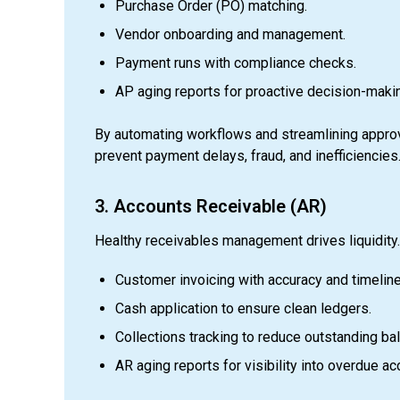
Purchase Order (PO) matching.
Vendor onboarding and management.
Payment runs with compliance checks.
AP aging reports for proactive decision-maki
By automating workflows and streamlining approv
prevent payment delays, fraud, and inefficiencies
3. Accounts Receivable (AR)
Healthy receivables management drives liquidity
Customer invoicing with accuracy and timelin
Cash application to ensure clean ledgers.
Collections tracking to reduce outstanding ba
AR aging reports for visibility into overdue ac