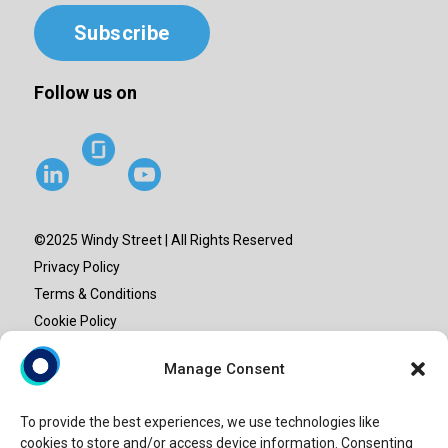
Subscribe
Follow us on
©2025 Windy Street | All Rights Reserved
Privacy Policy
Terms & Conditions
Cookie Policy
Site map
Manage Consent
“Windy Street” or “Windy” is the brand name under which
To provide the best experiences, we use technologies like
Windy Street Advisory LLP provide professional services.
cookies to store and/or access device information. Consenting