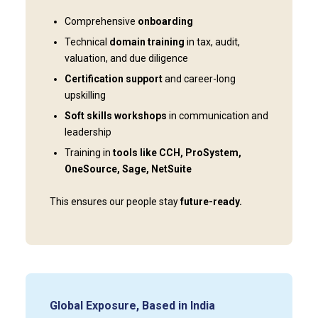
Comprehensive
onboarding
Technical
domain training
in tax, audit,
valuation, and due diligence
Certification support
and career-long
upskilling
Soft skills workshops
in communication and
leadership
Training in
tools like CCH, ProSystem,
OneSource, Sage, NetSuite
This ensures our people stay
future-ready.
Global Exposure, Based in India