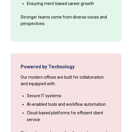
Ensuring merit-based career growth
Stronger teams come from diverse voices and
perspectives.
Powered by Technology
Our modern offices are built for collaboration
and equipped with:
Secure IT systems
AI-enabled tools and workflow automation
Cloud-based platforms for efficient client
service