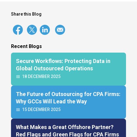
Share this Blog
Recent Blogs
Secure Workflows: Protecting Data in
Global Outsourced Operations
📅
18 DECEMBER 2025
The Future of Outsourcing for CPA Firms:
Why GCCs Will Lead the Way
📅
15 DECEMBER 2025
What Makes a Great Offshore Partner?
Red Flags and Green Flags for CPA Firms