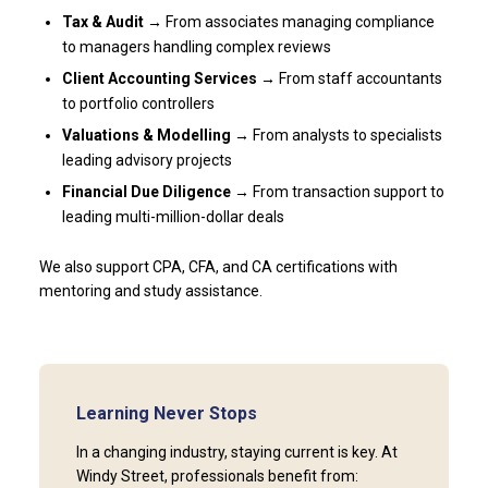
Tax & Audit →
From associates managing compliance
to managers handling complex reviews
Client Accounting Services →
From staff accountants
to portfolio controllers
Valuations & Modelling →
From analysts to specialists
leading advisory projects
Financial Due Diligence →
From transaction support to
leading multi-million-dollar deals
We also support CPA, CFA, and CA certifications with
mentoring and study assistance.
Learning Never Stops
In a changing industry, staying current is key. At
Windy Street, professionals benefit from: