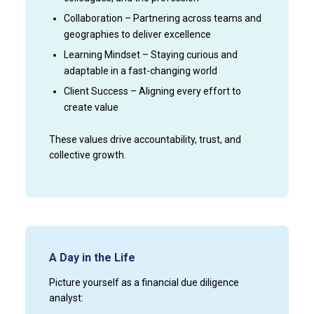
Collaboration – Partnering across teams and
geographies to deliver excellence
Learning Mindset – Staying curious and
adaptable in a fast-changing world
Client Success – Aligning every effort to
create value
These values drive accountability, trust, and
collective growth.
A Day in the Life
Picture yourself as a financial due diligence
analyst: