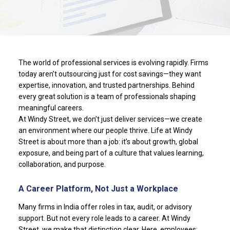
The world of professional services is evolving rapidly. Firms
today aren’t outsourcing just for cost savings—they want
expertise, innovation, and trusted partnerships. Behind
every great solution is a team of professionals shaping
meaningful careers.
At Windy Street, we don’t just deliver services—we create
an environment where our people thrive. Life at Windy
Street is about more than a job: it’s about growth, global
exposure, and being part of a culture that values learning,
collaboration, and purpose.
A Career Platform, Not Just a Workplace
Many firms in India offer roles in tax, audit, or advisory
support. But not every role leads to a career. At Windy
Street, we make that distinction clear. Here, employees: