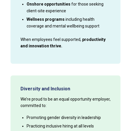
Onshore opportunities
for those seeking
client-site experience
Wellness programs
including health
coverage and mental wellbeing support
When employees feel supported,
productivity
and innovation thrive.
Diversity and Inclusion
We’re proud to be an equal opportunity employer,
committed to:
Promoting gender diversity in leadership
Practicing inclusive hiring at all levels