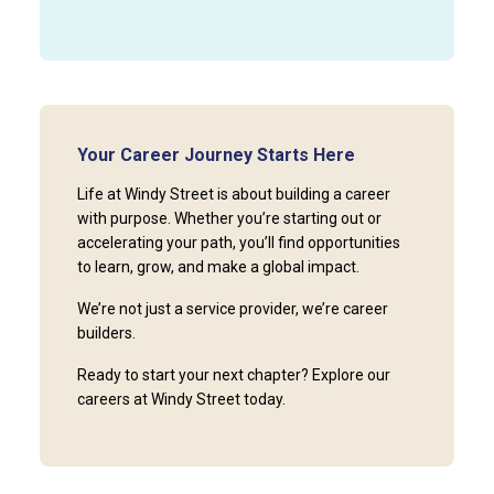
Your Career Journey Starts Here
Life at Windy Street is about building a career
with purpose. Whether you’re starting out or
accelerating your path, you’ll find opportunities
to learn, grow, and make a global impact.
We’re not just a service provider, we’re career
builders.
Ready to start your next chapter? Explore our
careers at Windy Street today.