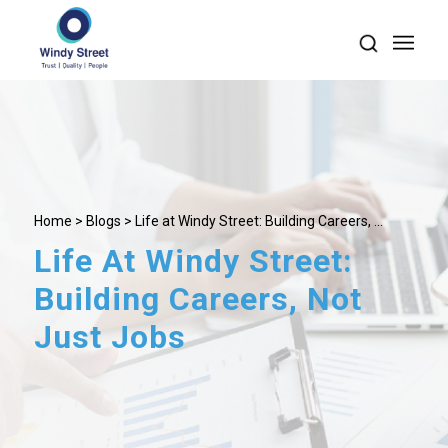
Home
>
Blogs
> Life at Windy Street: Building Careers, ...
Life At Windy Street:
Building Careers, Not
Just Jobs