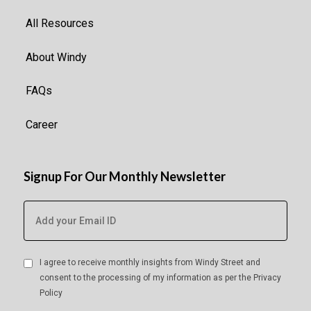
All Resources
About Windy
FAQs
Career
Signup For Our Monthly Newsletter
I agree to receive monthly insights from Windy Street and
consent to the processing of my information as per the
Privacy
Policy