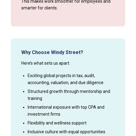
This makes work smoother for employees and
smarter for clients.
Why Choose Windy Street?
Here’s what sets us apart:
Exciting global projects in tax, audit,
accounting, valuation, and due diligence
Structured growth through mentorship and
training
International exposure with top CPA and
investment firms
Flexibility and wellness support
Inclusive culture with equal opportunities