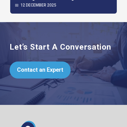
📅
12 DECEMBER 2025
Let’s Start A Conversation
Contact an Expert