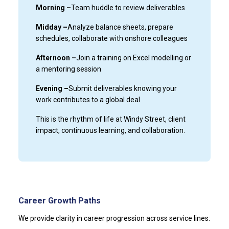
Morning –
Team huddle to review deliverables
Midday –
Analyze balance sheets, prepare
schedules, collaborate with onshore colleagues
Afternoon –
Join a training on Excel modelling or
a mentoring session
Evening –
Submit deliverables knowing your
work contributes to a global deal
This is the rhythm of life at Windy Street, client
impact, continuous learning, and collaboration.
Career Growth Paths
We provide clarity in career progression across service lines: