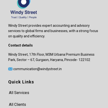
Windy Street provides expert accounting and advisory
services to global firms and businesses, with a strong focus
on quality and efficiency.
Contact details
Windy Street, 17th Floor, M3M Urbana Premium Business
Park, Sector – 67, Gurgaon, Haryana, Pincode- 122102
communication@windystreet.in
Quick Links
All Services
All Clients