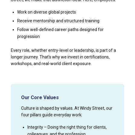
Work on diverse global projects
Receive mentorship and structured training
Follow well-defined career paths designed for
progression
Every role, whether entry-level or leadership, is part of a
longer journey. That’s why we invest in certifications,
workshops, and real-world client exposure.
Our Core Values
Culture is shaped by values. At Windy Street, our
four pillars guide everyday work:
Integrity – Doing the right thing for clients,
colleagues, and the profession