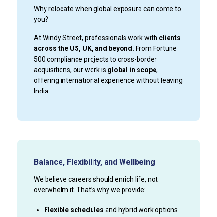
Why relocate when global exposure can come to
you?
At Windy Street, professionals work with
clients
across the US, UK, and beyond.
From Fortune
500 compliance projects to cross-border
acquisitions, our work is
global in scope
,
offering international experience without leaving
India.
Balance, Flexibility, and Wellbeing
We believe careers should enrich life, not
overwhelm it. That’s why we provide:
Flexible schedules
and hybrid work options