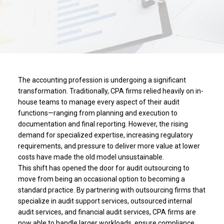
The accounting profession is undergoing a significant
transformation. Traditionally, CPA firms relied heavily on in-
house teams to manage every aspect of their audit
functions—ranging from planning and execution to
documentation and final reporting. However, the rising
demand for specialized expertise, increasing regulatory
requirements, and pressure to deliver more value at lower
costs have made the old model unsustainable.
This shift has opened the door for audit outsourcing to
move from being an occasional option to becoming a
standard practice. By partnering with outsourcing firms that
specialize in audit support services, outsourced internal
audit services, and financial audit services, CPA firms are
now able to handle larger workloads, ensure compliance,