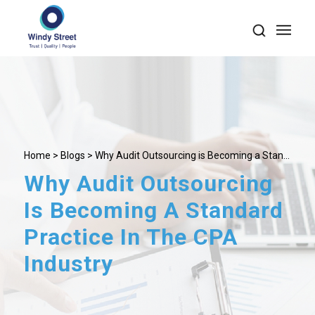
Home
>
Blogs
> Why Audit Outsourcing is Becoming a Stan...
Why Audit Outsourcing
Is Becoming A Standard
Practice In The CPA
Industry