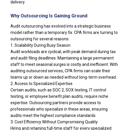
delivery.
Why Outsourcing Is Gaining Ground
Audit outsourcing has evolved into a strategic business
model rather than a temporary fix. CPA firms are turning to
outsourcing for several reasons:
1. Scalability During Busy Season
Audit workloads are cyclical, with peak demand during tax
and audit filing deadlines. Maintaining a large permanent
staff to meet seasonal surges is costly and inefficient. With
auditing outsourced services, CPA firms can scale their
teams up or down as needed without long-term overhead.
2. Access to Specialized Expertise
Certain audits, such as SOC 2, SOX testing, IT control
testing, or employee benefit plan audits, require niche
expertise. Outsourcing partners provide access to
professionals who specialize in these areas, ensuring
audits meet the highest compliance standards.
3. Cost Efficiency Without Compromising Quality
Hiring and retaining full-time staff for every specialized