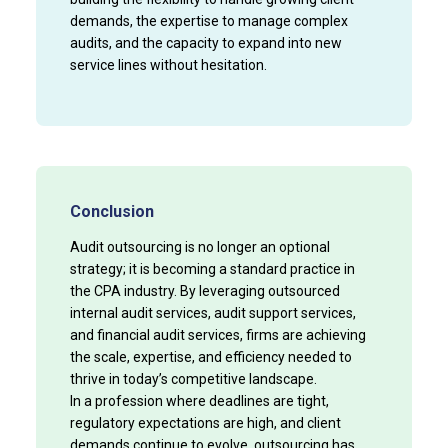
demands, the expertise to manage complex
audits, and the capacity to expand into new
service lines without hesitation.
Conclusion
Audit outsourcing is no longer an optional
strategy; it is becoming a standard practice in
the CPA industry. By leveraging outsourced
internal audit services, audit support services,
and financial audit services, firms are achieving
the scale, expertise, and efficiency needed to
thrive in today’s competitive landscape.
In a profession where deadlines are tight,
regulatory expectations are high, and client
demands continue to evolve, outsourcing has