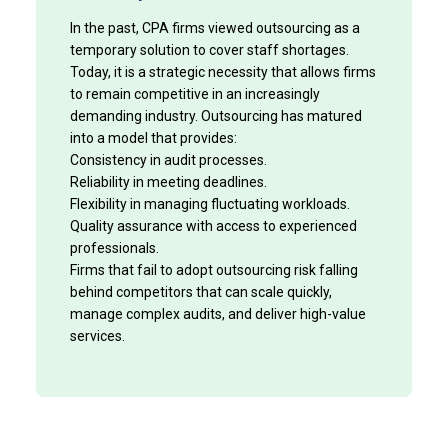
In the past, CPA firms viewed outsourcing as a
temporary solution to cover staff shortages.
Today, it is a strategic necessity that allows firms
to remain competitive in an increasingly
demanding industry. Outsourcing has matured
into a model that provides:
Consistency in audit processes.
Reliability in meeting deadlines.
Flexibility in managing fluctuating workloads.
Quality assurance with access to experienced
professionals.
Firms that fail to adopt outsourcing risk falling
behind competitors that can scale quickly,
manage complex audits, and deliver high-value
services.