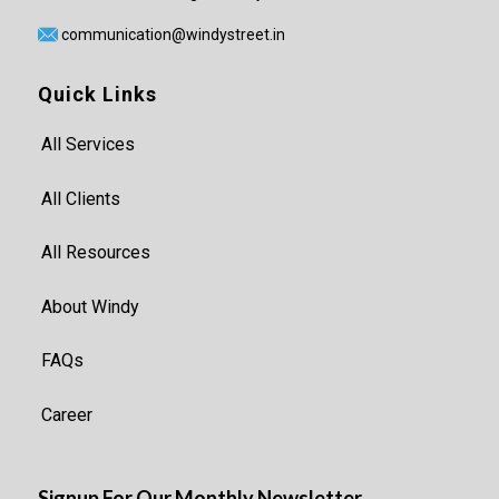
communication@windystreet.in
Quick Links
All Services
All Clients
All Resources
About Windy
FAQs
Career
Signup For Our Monthly Newsletter