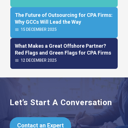
The Future of Outsourcing for CPA Firms:
Why GCCs Will Lead the Way
📅
15 DECEMBER 2025
What Makes a Great Offshore Partner?
Red Flags and Green Flags for CPA Firms
📅
12 DECEMBER 2025
Let’s Start A Conversation
Contact an Expert