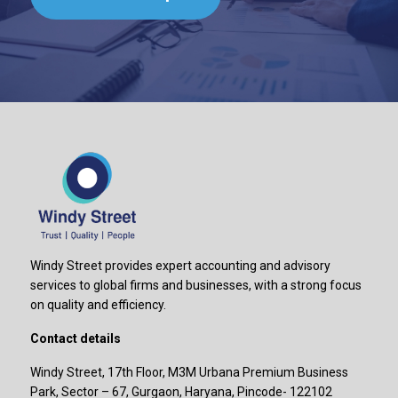
Windy Street provides expert accounting and advisory
services to global firms and businesses, with a strong focus
on quality and efficiency.
Contact details
Windy Street, 17th Floor, M3M Urbana Premium Business
Park, Sector – 67, Gurgaon, Haryana, Pincode- 122102