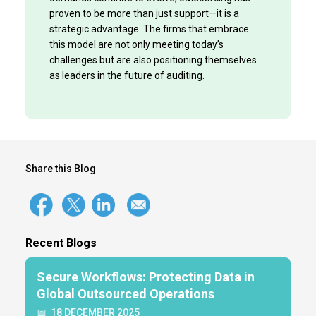
proven to be more than just support—it is a
strategic advantage. The firms that embrace
this model are not only meeting today’s
challenges but are also positioning themselves
as leaders in the future of auditing.
Share this Blog
Recent Blogs
Secure Workflows: Protecting Data in
Global Outsourced Operations
📅
18 DECEMBER 2025