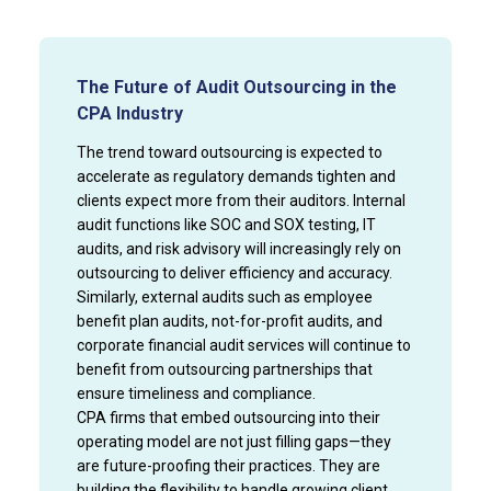
The Future of Audit Outsourcing in the
CPA Industry
The trend toward outsourcing is expected to
accelerate as regulatory demands tighten and
clients expect more from their auditors. Internal
audit functions like SOC and SOX testing, IT
audits, and risk advisory will increasingly rely on
outsourcing to deliver efficiency and accuracy.
Similarly, external audits such as employee
benefit plan audits, not-for-profit audits, and
corporate financial audit services will continue to
benefit from outsourcing partnerships that
ensure timeliness and compliance.
CPA firms that embed outsourcing into their
operating model are not just filling gaps—they
are future-proofing their practices. They are
building the flexibility to handle growing client