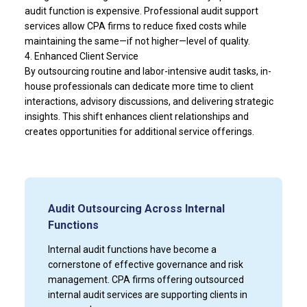
audit function is expensive. Professional audit support
services allow CPA firms to reduce fixed costs while
maintaining the same—if not higher—level of quality.
4. Enhanced Client Service
By outsourcing routine and labor-intensive audit tasks, in-
house professionals can dedicate more time to client
interactions, advisory discussions, and delivering strategic
insights. This shift enhances client relationships and
creates opportunities for additional service offerings.
Audit Outsourcing Across Internal
Functions
Internal audit functions have become a
cornerstone of effective governance and risk
management. CPA firms offering outsourced
internal audit services are supporting clients in