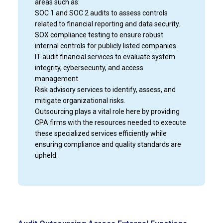
areas such as:
SOC 1 and SOC 2 audits to assess controls
related to financial reporting and data security.
SOX compliance testing to ensure robust
internal controls for publicly listed companies.
IT audit financial services to evaluate system
integrity, cybersecurity, and access
management.
Risk advisory services to identify, assess, and
mitigate organizational risks.
Outsourcing plays a vital role here by providing
CPA firms with the resources needed to execute
these specialized services efficiently while
ensuring compliance and quality standards are
upheld.