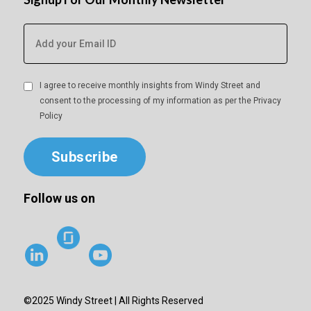
I agree to receive monthly insights from Windy Street and
consent to the processing of my information as per the
Privacy
Policy
Subscribe
Follow us on
©2025 Windy Street | All Rights Reserved