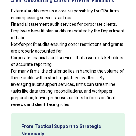
Audit Outsourcing Across External Functions
External audits remain a core responsibility for CPA firms,
encompassing services such as:
Financial statement audit services for corporate clients.
Employee benefit plan audits mandated by the Department
of Labor.
Not-for-profit audits ensuring donor restrictions and grants
are properly accounted for.
Corporate financial audit services that assure stakeholders
of accurate reporting.
For many firms, the challenge lies in handling the volume of
these audits within strict regulatory deadlines. By
leveraging audit support services, firms can streamline
tasks like data testing, reconciliations, and workpaper
preparation, leaving in-house auditors to focus on final
reviews and client-facing roles.
From Tactical Support to Strategic
Necessity