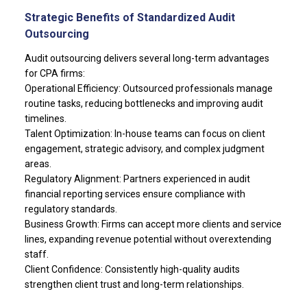
Strategic Benefits of Standardized Audit
Outsourcing
Audit outsourcing delivers several long-term advantages
for CPA firms:
Operational Efficiency: Outsourced professionals manage
routine tasks, reducing bottlenecks and improving audit
timelines.
Talent Optimization: In-house teams can focus on client
engagement, strategic advisory, and complex judgment
areas.
Regulatory Alignment: Partners experienced in audit
financial reporting services ensure compliance with
regulatory standards.
Business Growth: Firms can accept more clients and service
lines, expanding revenue potential without overextending
staff.
Client Confidence: Consistently high-quality audits
strengthen client trust and long-term relationships.