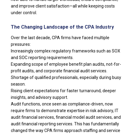
and improve client satisfaction—all while keeping costs
under control.
The Changing Landscape of the CPA Industry
Over the last decade, CPA firms have faced multiple
pressures:
Increasingly complex regulatory frameworks such as SOX
and SOC reporting requirements.
Expanding scope of employee benefit plan audits, not-for-
profit audits, and corporate financial audit services.
Shortage of qualified professionals, especially during busy
season.
Rising client expectations for faster turnaround, deeper
insights, and advisory support.
Audit functions, once seen as compliance-driven, now
require firms to demonstrate expertise in risk advisory, IT
audit financial services, financial model audit services, and
audit financial reporting services. This has fundamentally
changed the way CPA firms approach staffing and service