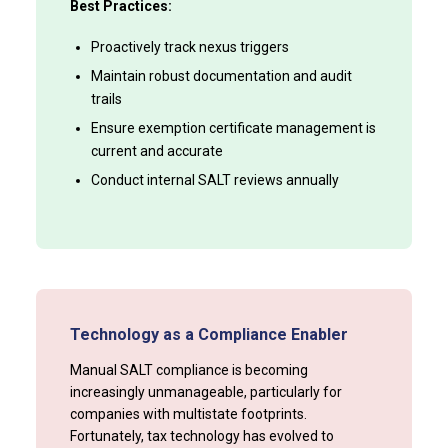
Best Practices:
Proactively track nexus triggers
Maintain robust documentation and audit
trails
Ensure exemption certificate management is
current and accurate
Conduct internal SALT reviews annually
Technology as a Compliance Enabler
Manual SALT compliance is becoming
increasingly unmanageable, particularly for
companies with multistate footprints.
Fortunately, tax technology has evolved to