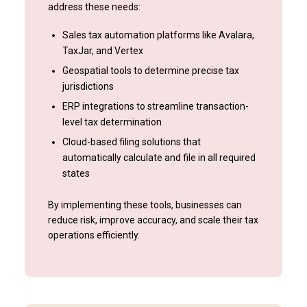
address these needs:
Sales tax automation platforms like Avalara,
TaxJar, and Vertex
Geospatial tools to determine precise tax
jurisdictions
ERP integrations to streamline transaction-
level tax determination
Cloud-based filing solutions that
automatically calculate and file in all required
states
By implementing these tools, businesses can
reduce risk, improve accuracy, and scale their tax
operations efficiently.