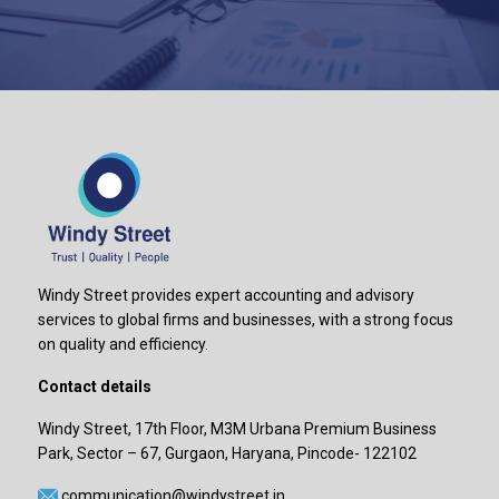
Windy Street provides expert accounting and advisory
services to global firms and businesses, with a strong focus
on quality and efficiency.
Contact details
Windy Street, 17th Floor, M3M Urbana Premium Business
Park, Sector – 67, Gurgaon, Haryana, Pincode- 122102
communication@windystreet.in