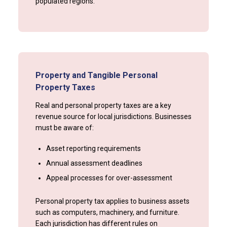
populated regions.
Property and Tangible Personal
Property Taxes
Real and personal property taxes are a key
revenue source for local jurisdictions. Businesses
must be aware of:
Asset reporting requirements
Annual assessment deadlines
Appeal processes for over-assessment
Personal property tax applies to business assets
such as computers, machinery, and furniture.
Each jurisdiction has different rules on