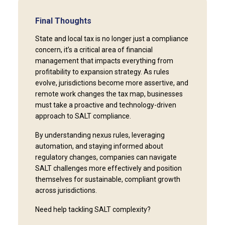
Final Thoughts
State and local tax is no longer just a compliance
concern, it’s a critical area of financial
management that impacts everything from
profitability to expansion strategy. As rules
evolve, jurisdictions become more assertive, and
remote work changes the tax map, businesses
must take a proactive and technology-driven
approach to SALT compliance.
By understanding nexus rules, leveraging
automation, and staying informed about
regulatory changes, companies can navigate
SALT challenges more effectively and position
themselves for sustainable, compliant growth
across jurisdictions.
Need help tackling SALT complexity?