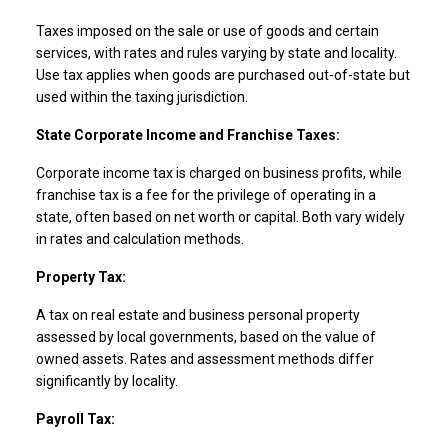
Taxes imposed on the sale or use of goods and certain
services, with rates and rules varying by state and locality.
Use tax applies when goods are purchased out-of-state but
used within the taxing jurisdiction.
State Corporate Income and Franchise Taxes:
Corporate income tax is charged on business profits, while
franchise tax is a fee for the privilege of operating in a
state, often based on net worth or capital. Both vary widely
in rates and calculation methods.
Property Tax:
A tax on real estate and business personal property
assessed by local governments, based on the value of
owned assets. Rates and assessment methods differ
significantly by locality.
Payroll Tax: