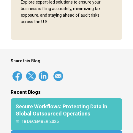
Explore expert-led solutions to ensure your
business is filing accurately, minimizing tax
exposure, and staying ahead of audit risks
across the U.S.
Share this Blog
Recent Blogs
Secure Workflows: Protecting Data in
Global Outsourced Operations
📅
18 DECEMBER 2025