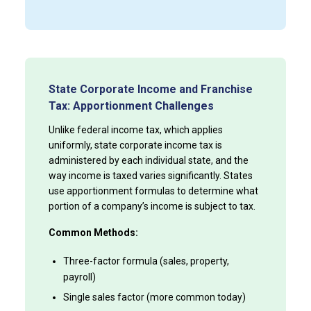
State Corporate Income and Franchise
Tax: Apportionment Challenges
Unlike federal income tax, which applies
uniformly, state corporate income tax is
administered by each individual state, and the
way income is taxed varies significantly. States
use apportionment formulas to determine what
portion of a company’s income is subject to tax.
Common Methods:
Three-factor formula (sales, property,
payroll)
Single sales factor (more common today)