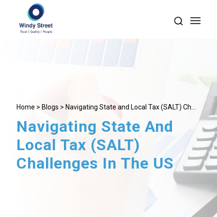
Home
>
Blogs
> Navigating State and Local Tax (SALT) Ch...
Navigating State And
Local Tax (SALT)
Challenges In The US