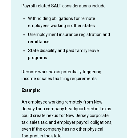
Payroll-related SALT considerations include:
Withholding obligations for remote
employees working in other states
Unemployment insurance registration and
remittance
State disability and paid family leave
programs
Remote work nexus potentially triggering
income or sales tax filing requirements
Example:
An employee working remotely from New
Jersey for a company headquartered in Texas
could create nexus for New Jersey corporate
tax, sales tax, and employer payroll obligations,
even if the company has no other physical
footprint in the state.