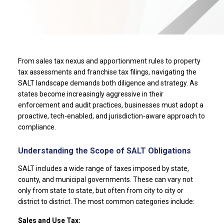
From sales tax nexus and apportionment rules to property
tax assessments and franchise tax filings, navigating the
SALT landscape demands both diligence and strategy. As
states become increasingly aggressive in their
enforcement and audit practices, businesses must adopt a
proactive, tech-enabled, and jurisdiction-aware approach to
compliance.
Understanding the Scope of SALT Obligations
SALT includes a wide range of taxes imposed by state,
county, and municipal governments. These can vary not
only from state to state, but often from city to city or
district to district. The most common categories include:
Sales and Use Tax: