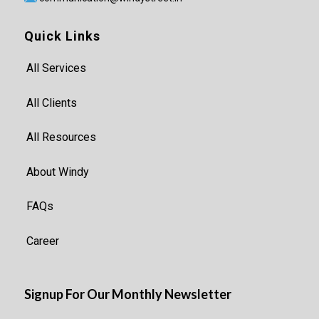
Quick Links
All Services
All Clients
All Resources
About Windy
FAQs
Career
Signup For Our Monthly Newsletter