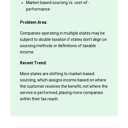
Market-based sourcing vs. cost-of-
performance
Problem Area:
Companies operating in multiple states may be
subject to double taxation if states don’t align on
sourcing methods or definitions of taxable
income.
Recent Trend:
More states are shifting to market-based
sourcing, which assigns income based on where
the customer receives the benefit, not where the
service is performed, placing more companies
within their tax reach.