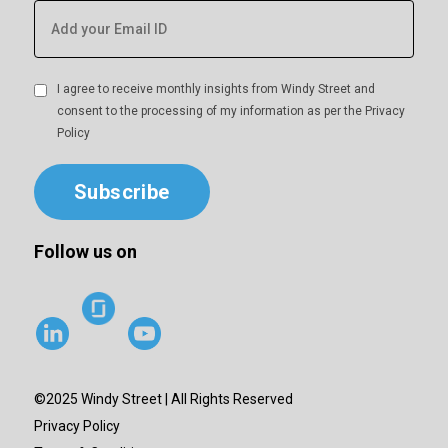
I agree to receive monthly insights from Windy Street and
consent to the processing of my information as per the
Privacy
Policy
Subscribe
Follow us on
©2025 Windy Street | All Rights Reserved
Privacy Policy