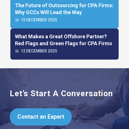
The Future of Outsourcing for CPA Firms:
Why GCCs Will Lead the Way
📅
15 DECEMBER 2025
What Makes a Great Offshore Partner?
Red Flags and Green Flags for CPA Firms
📅
12 DECEMBER 2025
Let’s Start A Conversation
Contact an Expert