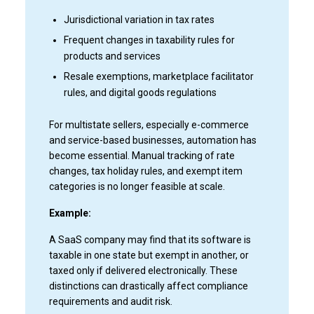
Jurisdictional variation in tax rates
Frequent changes in taxability rules for
products and services
Resale exemptions, marketplace facilitator
rules, and digital goods regulations
For multistate sellers, especially e-commerce
and service-based businesses, automation has
become essential. Manual tracking of rate
changes, tax holiday rules, and exempt item
categories is no longer feasible at scale.
Example:
A SaaS company may find that its software is
taxable in one state but exempt in another, or
taxed only if delivered electronically. These
distinctions can drastically affect compliance
requirements and audit risk.