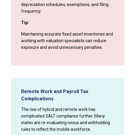
depreciation schedules, exemptions, and filing
frequency.
Tip:
Maintaining accurate fixed asset inventories and
working with valuation specialists can reduce
exposure and avoid unnecessary penalties.
Remote Work and Payroll Tax
Complications
The rise of hybrid and remote work has
complicated SALT compliance further. Many
states are re-evaluating nexus and withholding
rules to reflect the mobile workforce.