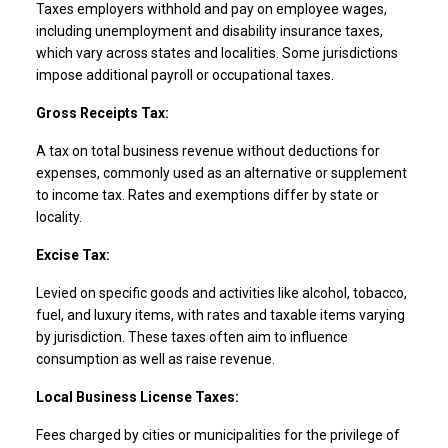
Taxes employers withhold and pay on employee wages,
including unemployment and disability insurance taxes,
which vary across states and localities. Some jurisdictions
impose additional payroll or occupational taxes.
Gross Receipts Tax:
A tax on total business revenue without deductions for
expenses, commonly used as an alternative or supplement
to income tax. Rates and exemptions differ by state or
locality.
Excise Tax:
Levied on specific goods and activities like alcohol, tobacco,
fuel, and luxury items, with rates and taxable items varying
by jurisdiction. These taxes often aim to influence
consumption as well as raise revenue.
Local Business License Taxes:
Fees charged by cities or municipalities for the privilege of