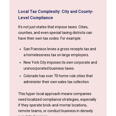
Local Tax Complexity: City and County-
Level Compliance
It’s not just states that impose taxes. Cities,
counties, and even special taxing districts can
have their own tax codes. For example:
San Francisco levies a gross receipts tax and
a homelessness tax on large employers.
New York City imposes its own corporate and
unincorporated business taxes.
Colorado has over 70 home-rule cities that
administer their own sales tax collection.
This hyper-local approach means companies
need localized compliance strategies, especially
if they operate brick-and-mortar locations,
remote teams, or conduct business in densely