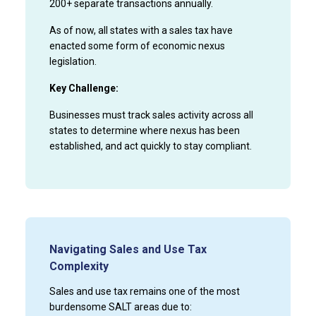
200+ separate transactions annually.
As of now, all states with a sales tax have
enacted some form of economic nexus
legislation.
Key Challenge:
Businesses must track sales activity across all
states to determine where nexus has been
established, and act quickly to stay compliant.
Navigating Sales and Use Tax
Complexity
Sales and use tax remains one of the most
burdensome SALT areas due to: