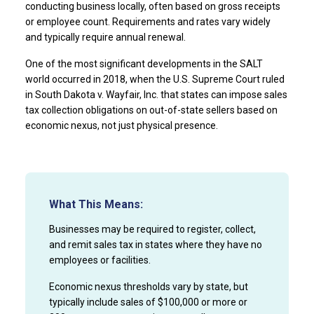
conducting business locally, often based on gross receipts
or employee count. Requirements and rates vary widely
and typically require annual renewal.
One of the most significant developments in the SALT
world occurred in 2018, when the U.S. Supreme Court ruled
in South Dakota v. Wayfair, Inc. that states can impose sales
tax collection obligations on out-of-state sellers based on
economic nexus, not just physical presence.
What This Means:
Businesses may be required to register, collect,
and remit sales tax in states where they have no
employees or facilities.
Economic nexus thresholds vary by state, but
typically include sales of $100,000 or more or