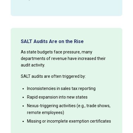
SALT Audits Are on the Rise
As state budgets face pressure, many
departments of revenue have increased their
audit activity.
SALT audits are often triggered by:
Inconsistencies in sales tax reporting
Rapid expansion into new states
Nexus-triggering activities (e.g., trade shows,
remote employees)
Missing or incomplete exemption certificates