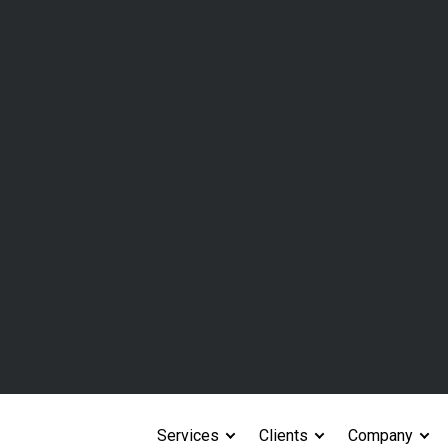
ckly , don’t have a central
al folders, or with
ses, or embedded services
ion and liability
s
tandard data points
 for CPA firms to review
ntract management systems,