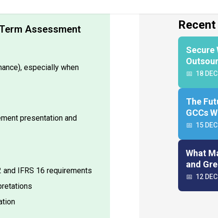
nd Term Assessment
nance), especially when
tement presentation and
42 and IFRS 16 requirements
pretations
ation
n create SOPs and