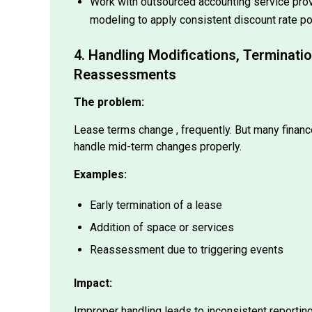
modeling to apply consistent discount rate po
4. Handling Modifications, Terminati
Reassessments
The problem:
Lease terms change , frequently. But many financ
handle mid-term changes properly.
Examples:
Early termination of a lease
Addition of space or services
Reassessment due to triggering events
Impact:
Improper handling leads to inconsistent reportin
auditor pushback.