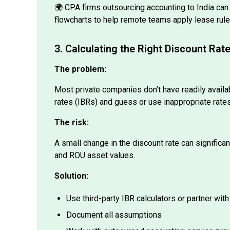
flowcharts to help remote teams apply lease rule
3. Calculating the Right Discount Rat
The problem:
Most private companies don’t have readily availa
rates (IBRs) and guess or use inappropriate rates
The risk:
A small change in the discount rate can significant
and ROU asset values.
Solution:
Use third-party IBR calculators or partner with
Document all assumptions
Work with outsourced accounting service provi