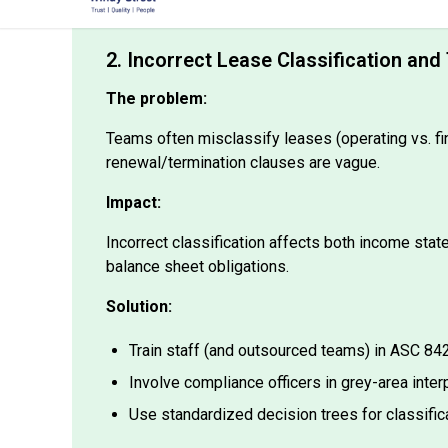
2. Incorrect Lease Classification a
The problem:
Teams often misclassify leases (operating vs. fi
renewal/termination clauses are vague.
Impact:
Incorrect classification affects both income sta
balance sheet obligations.
Solution:
Train staff (and outsourced teams) in ASC 8
Involve compliance officers in grey-area inter
Use standardized decision trees for classific
🌍 CPA firms outsourcing accounting to India ca