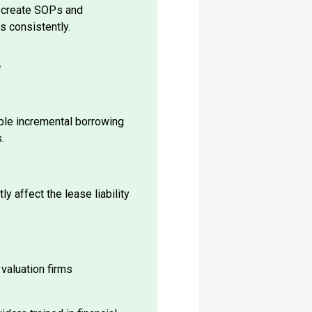
s consistently.
e
ble incremental borrowing
.
ly affect the lease liability
 valuation firms
ders trained in financial