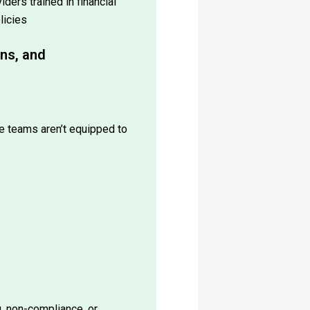
licies
ons, and
e teams aren’t equipped to
g, non-compliance, or