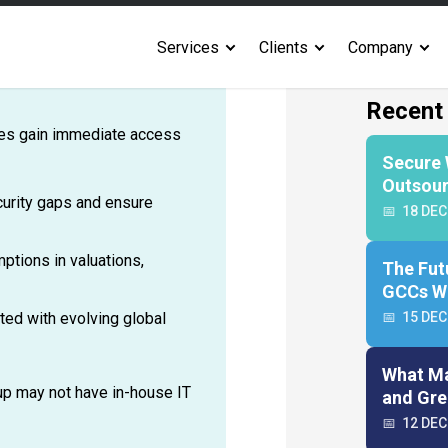
orting. It requires
l modeling, and even
ms for all these areas is
ices gain immediate access
ecurity gaps and ensure
ptions in valuations,
ated with evolving global
tup may not have in-house IT