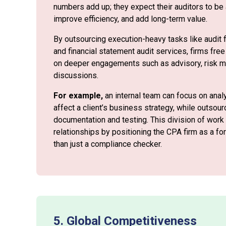
numbers add up; they expect their auditors to be 
improve efficiency, and add long-term value.
By outsourcing execution-heavy tasks like audit f
and financial statement audit services, firms free 
on deeper engagements such as advisory, risk m
discussions.
For example,
an internal team can focus on anal
affect a client’s business strategy, while outso
documentation and testing. This division of work
relationships by positioning the CPA firm as a fo
than just a compliance checker.
5. Global Competitiveness