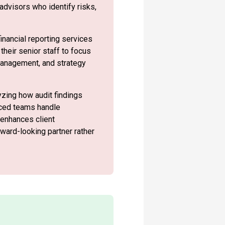
advisors who identify risks,
inancial reporting services
their senior staff to focus
anagement, and strategy
yzing how audit findings
urced teams handle
 enhances client
rward-looking partner rather