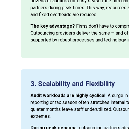
dozens of auditors for busy season, the firm ca
partners during peak times. This way, resources a
and fixed overheads are reduced.
The key advantage?
Firms don’t have to compro
Outsourcing providers deliver the same — and ofte
supported by robust processes and technology 
3. Scalability and Flexibility
Audit workloads are highly cyclical.
A surge in
reporting or tax season often stretches internal t
quieter months leave staff underutilized. Outsou
extremes.
During peak seasons,
outsourcing partners abs