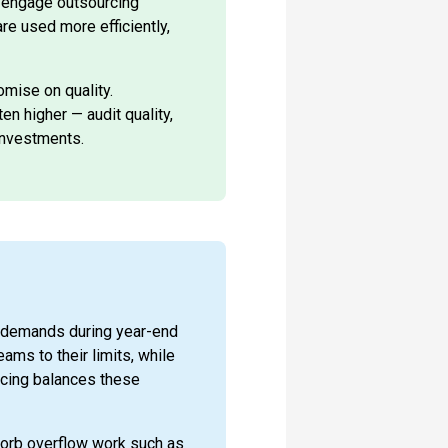
n engage outsourcing
re used more efficiently,
mise on quality.
n higher — audit quality,
investments.
 demands during year-end
eams to their limits, while
rcing balances these
orb overflow work such as