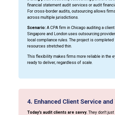
financial statement audit services or audit financi
For cross-border audits, outsourcing allows firms
across multiple jurisdictions.
Scenario:
A CPA firm in Chicago auditing a client
Singapore and London uses outsourcing providers
local compliance rules. The project is completed f
resources stretched thin.
This flexibility makes firms more reliable in the 
ready to deliver, regardless of scale.
4. Enhanced Client Service and
Today’s audit clients are savvy.
They don’t just