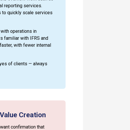
al reporting services.
 to quickly scale services
 with operations in
 familiar with IFRS and
aster, with fewer internal
eyes of clients — always
 Value Creation
 want confirmation that