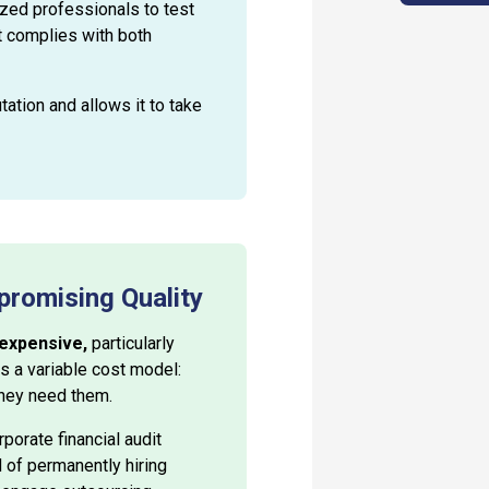
ized professionals to test
t complies with both
tation and allows it to take
promising Quality
 expensive,
particularly
s a variable cost model:
they need them.
porate financial audit
d of permanently hiring