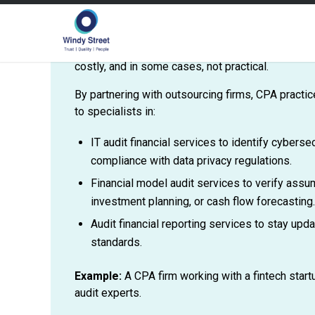
Auditing today spans much more than financial rep
knowledge of IT systems, cybersecurity, financia
sector-specific compliance. Training in-house tea
costly, and in some cases, not practical.
By partnering with outsourcing firms, CPA pract
to specialists in:
IT audit financial services to identify cybers
compliance with data privacy regulations.
Financial model audit services to verify assum
investment planning, or cash flow forecasting.
Audit financial reporting services to stay upd
standards.
Example:
A CPA firm working with a fintech star
audit experts.