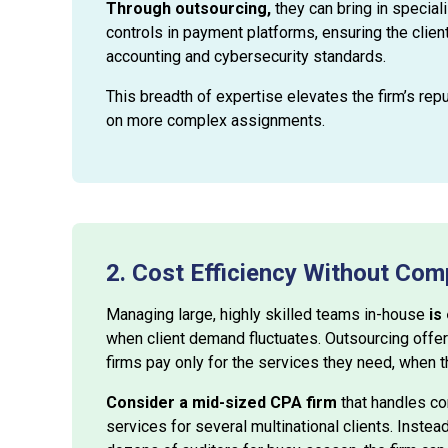
Through outsourcing,
they can bring in special
controls in payment platforms, ensuring the clien
accounting and cybersecurity standards.
This breadth of expertise elevates the firm’s repu
on more complex assignments.
2. Cost Efficiency Without Com
Managing large, highly skilled teams in-house
is
when client demand fluctuates. Outsourcing offer
firms pay only for the services they need, when 
Consider a mid-sized CPA firm
that handles cor
services for several multinational clients. Instea