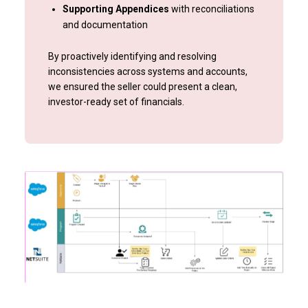
Supporting Appendices
with reconciliations
and documentation
By proactively identifying and resolving
inconsistencies across systems and accounts,
we ensured the seller could present a clean,
investor-ready set of financials.