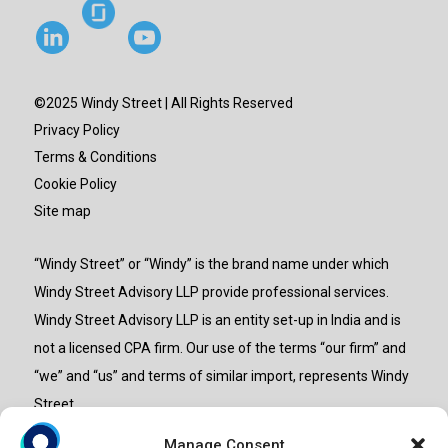
©2025 Windy Street | All Rights Reserved
Privacy Policy
Terms & Conditions
Cookie Policy
Site map
“Windy Street” or “Windy” is the brand name under which
Windy Street Advisory LLP provide professional services.
Windy Street Advisory LLP is an entity set-up in India and is
not a licensed CPA firm. Our use of the terms “our firm” and
“we” and “us” and terms of similar import, represents Windy
Street.
Manage Consent
Powered by
Crongenix.