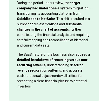
During the period under review, the
target
company had undergone a system migration
—
transitioning its accounting platform from
QuickBooks to NetSuite
. This shift resulted in a
number of reclassifications and substantial
changes in the chart of accounts
, further
complicating the financial analysis and requiring
careful mapping and reconciliation of historical
and current data sets.
The SaaS nature of the business also required a
detailed breakdown of recurring versus non-
recurring revenue
, understanding deferred
revenue recognition patterns, and accurate
cash-to-accrual adjustments—all critical for
presenting a clear financial picture to potential
investors.