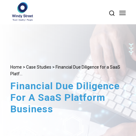
Home
>
Case Studies
> Financial Due Diligence for a SaaS
Platf...
Financial Due Diligence
For A SaaS Platform
Business