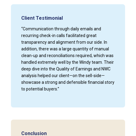
Client Testimonial
“Communication through daily emails and
recurring check-in calls facilitated great
transparency and alignment from our side. In
addition, there was a large quantity of manual
clean-up and reconciliations required, which was
handled extremely well by the Windy team. Their
deep dive into the Quality of Earnings and NWC
analysis helped our client—on the sell-side—
showcase a strong and defensible financial story
to potential buyers.”
Conclusion