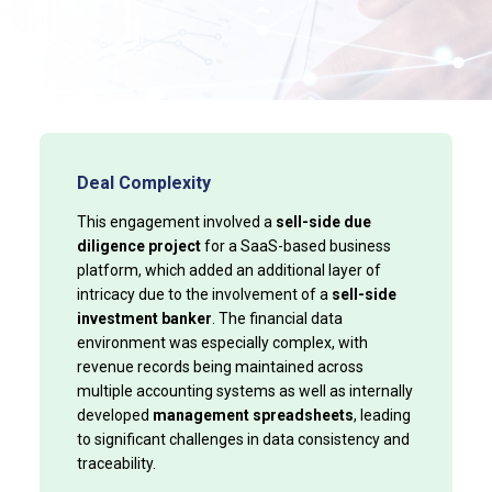
Deal Complexity
This engagement involved a
sell-side due
diligence project
for a SaaS-based business
platform, which added an additional layer of
intricacy due to the involvement of a
sell-side
investment banker
. The financial data
environment was especially complex, with
revenue records being maintained across
multiple accounting systems as well as internally
developed
management spreadsheets
, leading
to significant challenges in data consistency and
traceability.