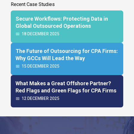
Recent Case Studies
Secure Workflows: Protecting Data in
Global Outsourced Operations
📅
18 DECEMBER 2025
The Future of Outsourcing for CPA Firms:
Why GCCs Will Lead the Way
📅
15 DECEMBER 2025
What Makes a Great Offshore Partner?
Red Flags and Green Flags for CPA Firms
📅
12 DECEMBER 2025