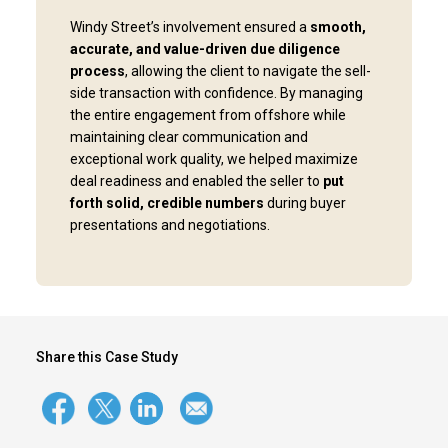
Windy Street’s involvement ensured a
smooth,
accurate, and value-driven due diligence
process
, allowing the client to navigate the sell-
side transaction with confidence. By managing
the entire engagement from offshore while
maintaining clear communication and
exceptional work quality, we helped maximize
deal readiness and enabled the seller to
put
forth solid, credible numbers
during buyer
presentations and negotiations.
Share this Case Study