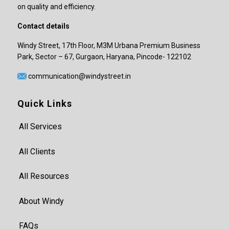
on quality and efficiency.
Contact details
Windy Street, 17th Floor, M3M Urbana Premium Business
Park, Sector – 67, Gurgaon, Haryana, Pincode- 122102
communication@windystreet.in
Quick Links
All Services
All Clients
All Resources
About Windy
FAQs