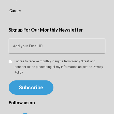
Career
Signup For Our Monthly Newsletter
I agree to receive monthly insights from Windy Street and
consent to the processing of my information as per the
Privacy
Policy
Subscribe
Follow us on