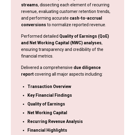
streams
, dissecting each element of recurring
revenue, evaluating customer retention trends,
and performing accurate
cash-to-accrual
conversions
to normalize reported revenue.
Performed detailed
Quality of Earnings (QoE)
and Net Working Capital (NWC) analyses
,
ensuring transparency and credibility of the
financial metrics.
Delivered a comprehensive
due diligence
report
covering all major aspects including:
Transaction Overview
Key Financial Findings
Quality of Earnings
Net Working Capital
Recurring Revenue Analysis
Financial Highlights