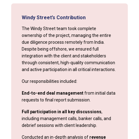
Windy Street’s Contribution
The Windy Street team took complete
ownership of the project, managing the entire
due diligence process remotely from India.
Despite being offshore, we ensured full
integration with the client and stakeholders
through consistent, high-quality communication
and active participation in all critical interactions.
Our responsibilities included:
End-to-end deal management
from initial data
requests to final report submission.
Full participation in all key discussions
,
including management calls, banker calls, and
debrief sessions with client leadership.
Conducted an in-depth analysis of
revenue