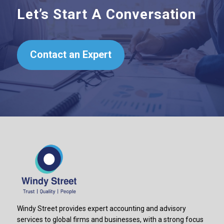
Let’s Start A Conversation
Contact an Expert
Windy Street provides expert accounting and advisory
services to global firms and businesses, with a strong focus